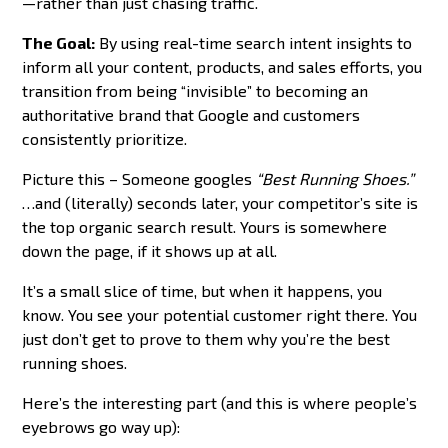
—rather than just chasing traffic.
The Goal:
By using real-time search intent insights to
inform all your content, products, and sales efforts, you
transition from being “invisible” to becoming an
authoritative brand that Google and customers
consistently prioritize.
Picture this – Someone googles
“Best Running Shoes.”
…and (literally) seconds later, your competitor’s site is
the top organic search result. Yours is somewhere
down the page, if it shows up at all.
It’s a small slice of time, but when it happens, you
know. You see your potential customer right there. You
just don’t get to prove to them why you’re the best
running shoes.
Here’s the interesting part (and this is where people’s
eyebrows go way up):