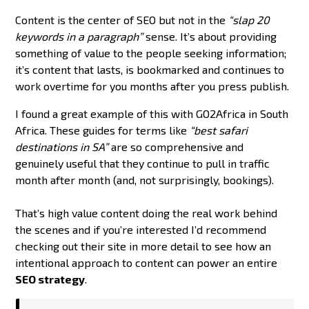
Content is the center of SEO but not in the
“slap 20
keywords in a paragraph”
sense. It’s about providing
something of value to the people seeking information;
it’s content that lasts, is bookmarked and continues to
work overtime for you months after you press publish.
I found a great example of this with GO2Africa in South
Africa. These guides for terms like
“best safari
destinations in SA”
are so comprehensive and
genuinely useful that they continue to pull in traffic
month after month (and, not surprisingly, bookings).
That’s high value content doing the real work behind
the scenes and if you’re interested I’d recommend
checking out their site in more detail to see how an
intentional approach to content can power an entire
SEO strategy
.