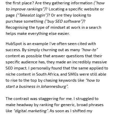
the first place? Are they gathering information
(“how
to improve rankings”)
? Locating a specific website or
page
(“Takealot login”)
? Or are they looking to
purchase something
(“buy SEO software”)
?
Recognising the type of mindset at work in a search
helps make everything else easier.
HubSpot is an example I’ve often seen cited with
success. By simply churning out as many
“how-to”
content as possible that answer questions that their
specific audience has, they made an incredibly massive
SEO impact. I personally found that the same applied to
niche content in South Africa, and SMEs were still able
to rise to the top by chasing keywords like
“how to
start a business in Johannesburg”
.
The contrast was staggering for me. I struggled to
make headway by ranking for generic, broad phrases
like
“digital marketing”
. As soon as I shifted my