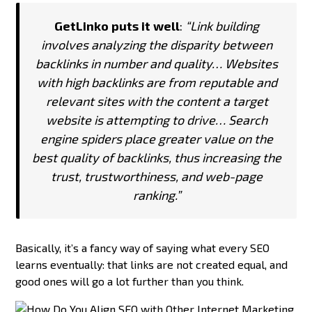
GetLinko puts it well
:
“Link building
involves analyzing the disparity between
backlinks in number and quality… Websites
with high backlinks are from reputable and
relevant sites with the content a target
website is attempting to drive… Search
engine spiders place greater value on the
best quality of backlinks, thus increasing the
trust, trustworthiness, and web-page
ranking.”
Basically, it’s a fancy way of saying what every SEO
learns eventually: that links are not created equal, and
good ones will go a lot further than you think.