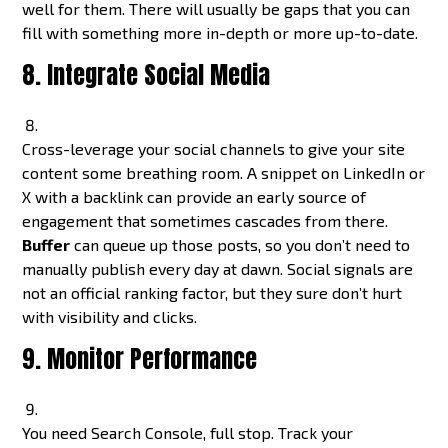
well for them. There will usually be gaps that you can
fill with something more in-depth or more up-to-date.
8. Integrate Social Media
Cross-leverage your social channels to give your site
content some breathing room. A snippet on LinkedIn or
X with a backlink can provide an early source of
engagement that sometimes cascades from there.
Buffer
can queue up those posts, so you don’t need to
manually publish every day at dawn. Social signals are
not an official ranking factor, but they sure don’t hurt
with visibility and clicks.
9. Monitor Performance
You need Search Console, full stop. Track your