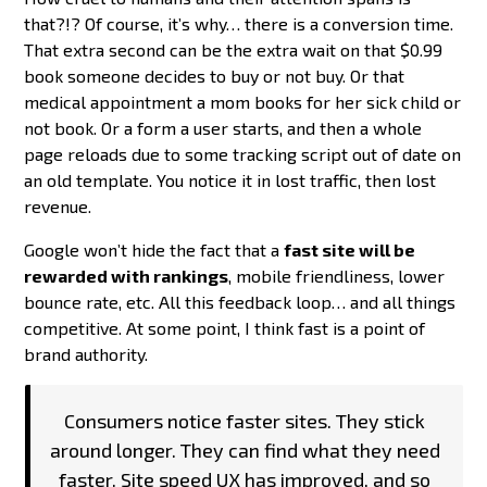
that?!? Of course, it’s why… there is a conversion time.
That extra second can be the extra wait on that $0.99
book someone decides to buy or not buy. Or that
medical appointment a mom books for her sick child or
not book. Or a form a user starts, and then a whole
page reloads due to some tracking script out of date on
an old template. You notice it in lost traffic, then lost
revenue.
Google won’t hide the fact that a
fast site will be
rewarded with rankings
, mobile friendliness, lower
bounce rate, etc. All this feedback loop… and all things
competitive. At some point, I think fast is a point of
brand authority.
Consumers notice faster sites. They stick
around longer. They can find what they need
faster. Site speed UX has improved, and so