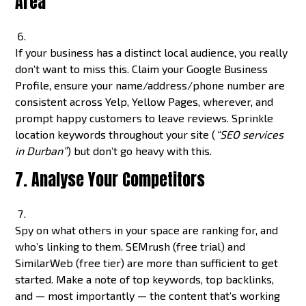
Area
If your business has a distinct local audience, you really
don’t want to miss this. Claim your Google Business
Profile, ensure your name/address/phone number are
consistent across Yelp, Yellow Pages, wherever, and
prompt happy customers to leave reviews. Sprinkle
location keywords throughout your site (
“SEO services
in Durban”
) but don’t go heavy with this.
7. Analyse Your Competitors
Spy on what others in your space are ranking for, and
who’s linking to them. SEMrush (free trial) and
SimilarWeb (free tier) are more than sufficient to get
started. Make a note of top keywords, top backlinks,
and — most importantly — the content that’s working