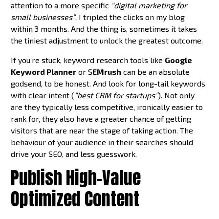
attention to a more specific
“digital marketing for
small businesses”
, I tripled the clicks on my blog
within 3 months. And the thing is, sometimes it takes
the tiniest adjustment to unlock the greatest outcome.
If you’re stuck, keyword research tools like
Google
Keyword Planner
or S
EMrush
can be an absolute
godsend, to be honest. And look for long-tail keywords
with clear intent (
“best CRM for startups”
). Not only
are they typically less competitive, ironically easier to
rank for, they also have a greater chance of getting
visitors that are near the stage of taking action. The
behaviour of your audience in their searches should
drive your SEO, and less guesswork.
Publish High-Value
Optimized Content