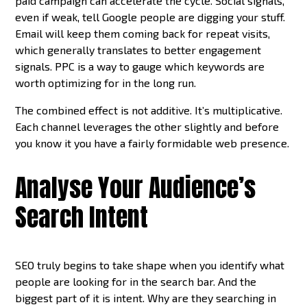
paid campaign can accelerate the cycle. Social signals,
even if weak, tell Google people are digging your stuff.
Email will keep them coming back for repeat visits,
which generally translates to better engagement
signals. PPC is a way to gauge which keywords are
worth optimizing for in the long run.
The combined effect is not additive. It’s multiplicative.
Each channel leverages the other slightly and before
you know it you have a fairly formidable web presence.
Analyse Your Audience’s
Search Intent
SEO truly begins to take shape when you identify what
people are looking for in the search bar. And the
biggest part of it is intent. Why are they searching in