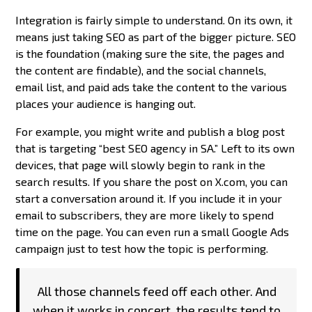
Integration is fairly simple to understand. On its own, it
means just taking SEO as part of the bigger picture. SEO
is the foundation (making sure the site, the pages and
the content are findable), and the social channels,
email list, and paid ads take the content to the various
places your audience is hanging out.
For example, you might write and publish a blog post
that is targeting “best SEO agency in SA.” Left to its own
devices, that page will slowly begin to rank in the
search results. If you share the post on X.com, you can
start a conversation around it. If you include it in your
email to subscribers, they are more likely to spend
time on the page. You can even run a small Google Ads
campaign just to test how the topic is performing.
All those channels feed off each other. And
when it works in concert, the results tend to