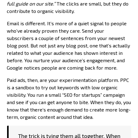
full guide on our site.”
The clicks are small, but they do
contribute to organic visibility.
Email is different. It’s more of a quiet signal to people
who’ve already proven they care. Send your
subscribers a couple of sentences from your newest
blog post. But not just any blog post, one that’s actually
related to what your audience has shown interest in
before. You nurture your audience’s engagement, and
Google notices people are coming back for more.
Paid ads, then, are your experimentation platform. PPC
is a sandbox to try out keywords with low organic
visibility. You run a small “SEO for startups” campaign
and see if you can get anyone to bite. When they do, you
know that there’s enough demand to create more long-
term, organic content around that idea.
The trick is tying them all together. When