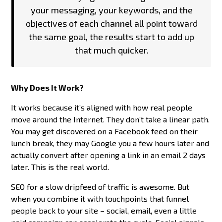
your messaging, your keywords, and the
objectives of each channel all point toward
the same goal, the results start to add up
that much quicker.
Why Does It Work?
It works because it’s aligned with how real people
move around the Internet. They don’t take a linear path.
You may get discovered on a Facebook feed on their
lunch break, they may Google you a few hours later and
actually convert after opening a link in an email 2 days
later. This is the real world.
SEO for a slow dripfeed of traffic is awesome. But
when you combine it with touchpoints that funnel
people back to your site – social, email, even a little