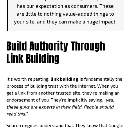
has our expectation as consumers. These
are little to nothing value-added things to
your site, and they can make a huge impact.
Build Authority Through
Link Building
It’s worth repeating:
link building
is fundamentally the
process of building trust with the internet. When you
get a link from another trusted site, they’re making an
endorsement of you. They’re implicitly saying,
“yes,
these guys are experts in their field. People should
read this.”
Search engines understand that. They know that Google