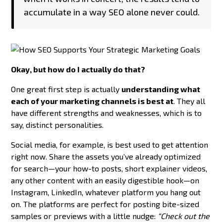
accumulate in a way SEO alone never could.
Okay, but how do I actually do that?
One great first step is actually
understanding what
each of your marketing channels is best at
. They all
have different strengths and weaknesses, which is to
say, distinct personalities.
Social media, for example, is best used to get attention
right now. Share the assets you’ve already optimized
for search—your how-to posts, short explainer videos,
any other content with an easily digestible hook—on
Instagram, LinkedIn, whatever platform you hang out
on. The platforms are perfect for posting bite-sized
samples or previews with a little nudge:
“Check out the