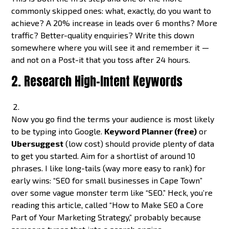
commonly skipped ones: what, exactly, do you want to
achieve? A 20% increase in leads over 6 months? More
traffic? Better-quality enquiries? Write this down
somewhere where you will see it and remember it —
and not on a Post-it that you toss after 24 hours.
2. Research High-Intent Keywords
Now you go find the terms your audience is most likely
to be typing into Google.
Keyword Planner (free)
or
Ubersuggest
(low cost) should provide plenty of data
to get you started. Aim for a shortlist of around 10
phrases. I like long-tails (way more easy to rank) for
early wins: “SEO for small businesses in Cape Town”
over some vague monster term like “SEO.” Heck, you’re
reading this article, called “How to Make SEO a Core
Part of Your Marketing Strategy,” probably because