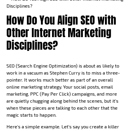
How Do You Align SEO with
Other Internet Marketing
Disciplines?
SEO (Search Engine Optimization) is about as likely to
work in a vacuum as Stephen Curry is to miss a three-
pointer. It works much better as part of an overall
online marketing strategy. Your social posts, email
marketing, PPC (Pay Per Click) campaigns, and more
are quietly chugging along behind the scenes, but it’s
when these pieces are talking to each other that the
magic starts to happen.
Here’s a simple example. Let’s say you create a killer