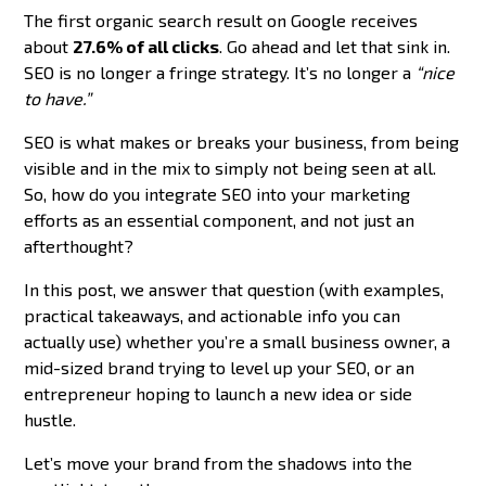
The first organic search result on Google receives
about
27.6% of all clicks
. Go ahead and let that sink in.
SEO is no longer a fringe strategy. It’s no longer a
“nice
to have.”
SEO is what makes or breaks your business, from being
visible and in the mix to simply not being seen at all.
So, how do you integrate SEO into your marketing
efforts as an essential component, and not just an
afterthought?
In this post, we answer that question (with examples,
practical takeaways, and actionable info you can
actually use) whether you’re a small business owner, a
mid-sized brand trying to level up your SEO, or an
entrepreneur hoping to launch a new idea or side
hustle.
Let’s move your brand from the shadows into the