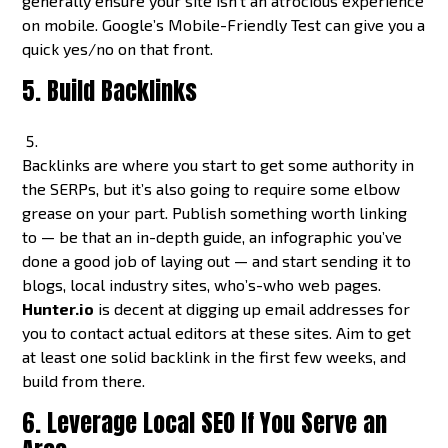
generally ensure your site isn’t an atrocious experience
on mobile. Google’s Mobile-Friendly Test can give you a
quick yes/no on that front.
5. Build Backlinks
Backlinks are where you start to get some authority in
the SERPs, but it’s also going to require some elbow
grease on your part. Publish something worth linking
to — be that an in-depth guide, an infographic you’ve
done a good job of laying out — and start sending it to
blogs, local industry sites, who’s-who web pages.
Hunter.io
is decent at digging up email addresses for
you to contact actual editors at these sites. Aim to get
at least one solid backlink in the first few weeks, and
build from there.
6. Leverage Local SEO If You Serve an