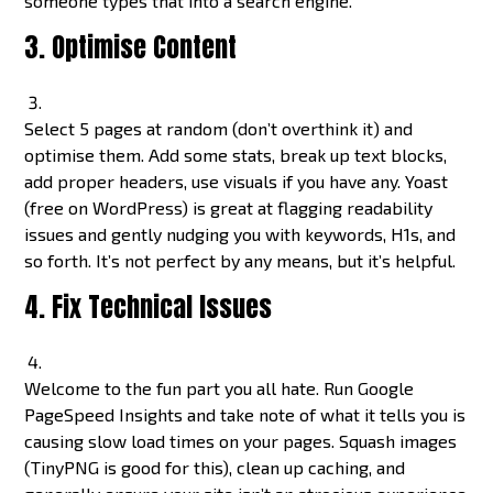
someone types that into a search engine.
3. Optimise Content
Select 5 pages at random (don’t overthink it) and
optimise them. Add some stats, break up text blocks,
add proper headers, use visuals if you have any. Yoast
(free on WordPress) is great at flagging readability
issues and gently nudging you with keywords, H1s, and
so forth. It’s not perfect by any means, but it’s helpful.
4. Fix Technical Issues
Welcome to the fun part you all hate. Run Google
PageSpeed Insights and take note of what it tells you is
causing slow load times on your pages. Squash images
(TinyPNG is good for this), clean up caching, and