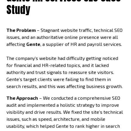
Study
The Problem
– Stagnant website traffic, technical SEO
issues, and an authoritative online presence were all
affecting
Gente
, a supplier of HR and payroll services.
The company’s website had difficulty getting noticed
for financial and HR-related topics, and it lacked
authority and trust signals to reassure site visitors.
Gente’s target clients were failing to find them in
search results, and this was affecting business growth.
The Approach
– We conducted a comprehensive SEO
audit and implemented a holistic strategy to improve
visibility and drive results. We fixed the site’s technical
issues, such as speed, architecture, and mobile
usability, which helped Gente to rank higher in search