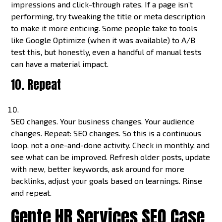
impressions and click-through rates. If a page isn’t
performing, try tweaking the title or meta description
to make it more enticing. Some people take to tools
like Google Optimize (when it was available) to A/B
test this, but honestly, even a handful of manual tests
can have a material impact.
10. Repeat
SEO changes. Your business changes. Your audience
changes. Repeat: SEO changes. So this is a continuous
loop, not a one-and-done activity. Check in monthly, and
see what can be improved. Refresh older posts, update
with new, better keywords, ask around for more
backlinks, adjust your goals based on learnings. Rinse
and repeat.
Gente HR Services SEO Case