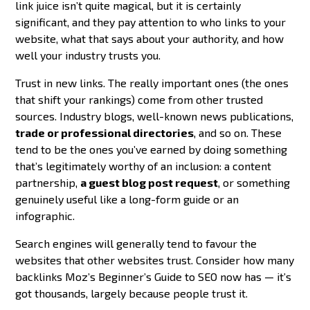
link juice isn’t quite magical, but it is certainly
significant, and they pay attention to who links to your
website, what that says about your authority, and how
well your industry trusts you.
Trust in new links. The really important ones (the ones
that shift your rankings) come from other trusted
sources. Industry blogs, well-known news publications,
trade or professional directories
, and so on. These
tend to be the ones you’ve earned by doing something
that’s legitimately worthy of an inclusion: a content
partnership,
a guest blog post request
, or something
genuinely useful like a long-form guide or an
infographic.
Search engines will generally tend to favour the
websites that other websites trust. Consider how many
backlinks Moz’s Beginner’s Guide to SEO now has — it’s
got thousands, largely because people trust it.