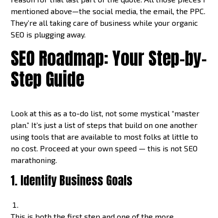
mentioned above—the social media, the email, the PPC.
They’re all taking care of business while your organic
SEO is plugging away.
SEO Roadmap: Your Step-by-
Step Guide
Look at this as a to-do list, not some mystical “master
plan.” It’s just a list of steps that build on one another
using tools that are available to most folks at little to
no cost. Proceed at your own speed — this is not SEO
marathoning.
1. Identify Business Goals
This is both the first step and one of the more