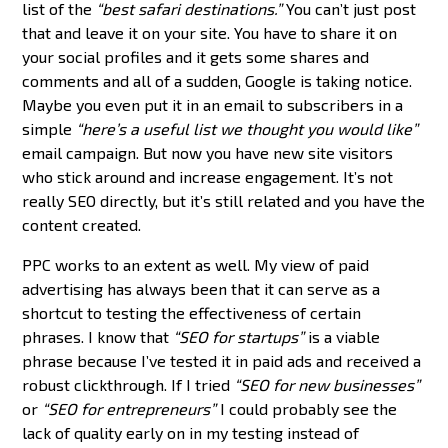
list of the
“best safari destinations.”
You can’t just post
that and leave it on your site. You have to share it on
your social profiles and it gets some shares and
comments and all of a sudden, Google is taking notice.
Maybe you even put it in an email to subscribers in a
simple
“here’s a useful list we thought you would like”
email campaign. But now you have new site visitors
who stick around and increase engagement. It’s not
really SEO directly, but it’s still related and you have the
content created.
PPC works to an extent as well. My view of paid
advertising has always been that it can serve as a
shortcut to testing the effectiveness of certain
phrases. I know that
“SEO for startups”
is a viable
phrase because I’ve tested it in paid ads and received a
robust clickthrough. If I tried
“SEO for new businesses”
or
“SEO for entrepreneurs”
I could probably see the
lack of quality early on in my testing instead of