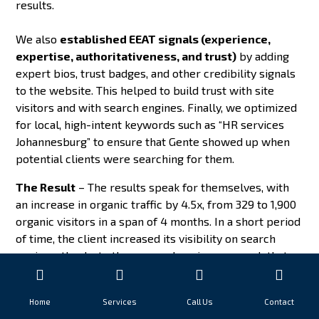
results.
We also
established EEAT signals (experience,
expertise, authoritativeness, and trust)
by adding
expert bios, trust badges, and other credibility signals
to the website. This helped to build trust with site
visitors and with search engines. Finally, we optimized
for local, high-intent keywords such as “HR services
Johannesburg” to ensure that Gente showed up when
potential clients were searching for them.
The Result
– The results speak for themselves, with
an increase in organic traffic by 4.5x, from 329 to 1,900
organic visitors in a span of 4 months. In a short period
of time, the client increased its visibility on search
engines, thanks to the comprehensive approach that
encompassed technical SEO, EEAT building, and
keyword optimization.
Home
Services
Call Us
Contact