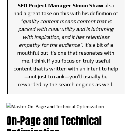
SEO Project Manager Simon Shaw
also
had a great take on this with his definition of
“quality content means content that is
packed with clear utility and is brimming
with inspiration, and it has relentless
empathy for the audience”
. It’s a bit of a
mouthful but it’s one that resonates with
me. I think if you focus on truly useful
content that is written with an intent to help
—not just to rank—you’ll usually be
rewarded by the search engines as well.
On-Page and Technical