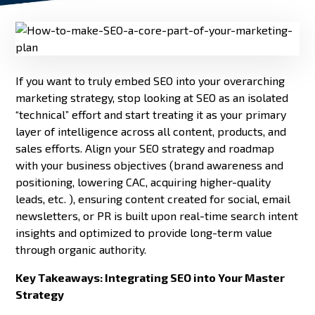
If you want to truly embed SEO into your overarching
marketing strategy, stop looking at SEO as an isolated
“technical” effort and start treating it as your primary
layer of intelligence across all content, products, and
sales efforts. Align your SEO strategy and roadmap
with your business objectives (brand awareness and
positioning, lowering CAC, acquiring higher-quality
leads, etc. ), ensuring content created for social, email
newsletters, or PR is built upon real-time search intent
insights and optimized to provide long-term value
through organic authority.
Key Takeaways: Integrating SEO into Your Master
Strategy