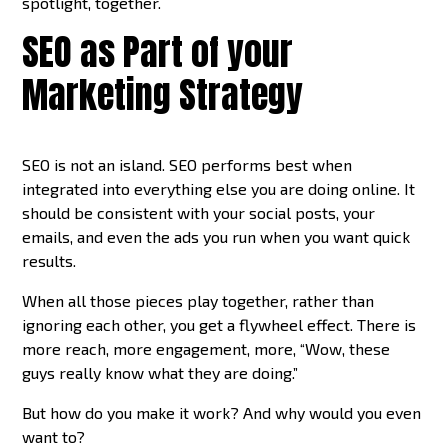
spotlight, together.
SEO as Part of your
Marketing Strategy
SEO is not an island. SEO performs best when
integrated into everything else you are doing online. It
should be consistent with your social posts, your
emails, and even the ads you run when you want quick
results.
When all those pieces play together, rather than
ignoring each other, you get a flywheel effect. There is
more reach, more engagement, more, “Wow, these
guys really know what they are doing.”
But how do you make it work? And why would you even
want to?