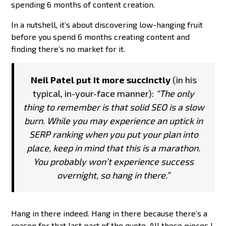
spending 6 months of content creation.
In a nutshell, it’s about discovering low-hanging fruit
before you spend 6 months creating content and
finding there’s no market for it.
Neil Patel put it more succinctly
(in his
typical, in-your-face manner):
“The only
thing to remember is that solid SEO is a slow
burn. While you may experience an uptick in
SERP ranking when you put your plan into
place, keep in mind that this is a marathon.
You probably won’t experience success
overnight, so hang in there.”
Hang in there indeed. Hang in there because there’s a
reason for that last part of the quote. All those pieces I