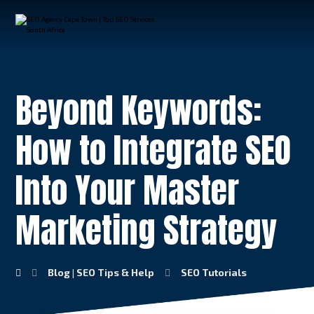
Beyond Keywords:
How to Integrate SEO
Into Your Master
Marketing Strategy
Blog | SEO Tips & Help
SEO Tutorials