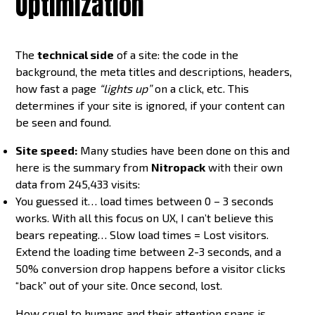
Optimization
The
technical side
of a site: the code in the
background, the meta titles and descriptions, headers,
how fast a page
“lights up”
on a click, etc. This
determines if your site is ignored, if your content can
be seen and found.
Site speed:
Many studies have been done on this and
here is the summary from
Nitropack
with their own
data from 245,433 visits:
You guessed it… load times between 0 – 3 seconds
works. With all this focus on UX, I can’t believe this
bears repeating… Slow load times = Lost visitors.
Extend the loading time between 2-3 seconds, and a
50% conversion drop happens before a visitor clicks
“back” out of your site. Once second, lost.
How cruel to humans and their attention spans is