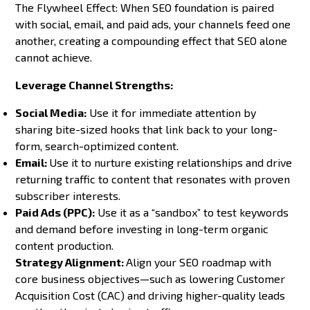
The Flywheel Effect: When SEO foundation is paired
with social, email, and paid ads, your channels feed one
another, creating a compounding effect that SEO alone
cannot achieve.
Leverage Channel Strengths:
Social Media:
Use it for immediate attention by
sharing bite-sized hooks that link back to your long-
form, search-optimized content.
Email:
Use it to nurture existing relationships and drive
returning traffic to content that resonates with proven
subscriber interests.
Paid Ads (PPC):
Use it as a “sandbox” to test keywords
and demand before investing in long-term organic
content production.
Strategy Alignment:
Align your SEO roadmap with
core business objectives—such as lowering Customer
Acquisition Cost (CAC) and driving higher-quality leads