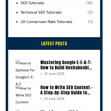
SEO Tutorials
(18)
Technical SEO Tutorials
(3)
UX Conversion Rate Tutorials
(1)
LATEST POSTS
Mastering Google E-E-A-T:
How to Build Unshakeable
Authority in Your Niche
25 June 2026
How to Write SEO Content –
A Step-by-Step Guide to
Sustainable Rankings
25 June 2026