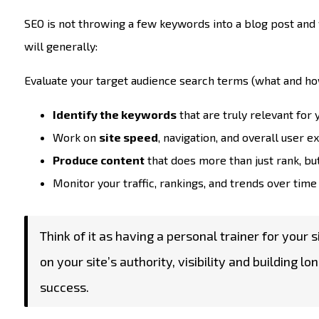
SEO is not throwing a few keywords into a blog post and
will generally:
Evaluate your target audience search terms (what and ho
Identify the keywords
that are truly relevant for
Work on
site speed
, navigation, and overall user 
Produce content
that does more than just rank, bu
Monitor your traffic, rankings, and trends over time 
Think of it as having a personal trainer for your 
on your site’s authority, visibility and buildin
success.