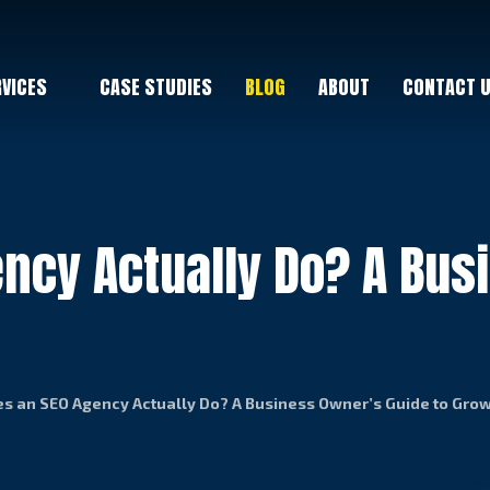
RVICES
CASE STUDIES
BLOG
ABOUT
CONTACT 
ncy Actually Do? A Bus
s an SEO Agency Actually Do? A Business Owner’s Guide to Gro