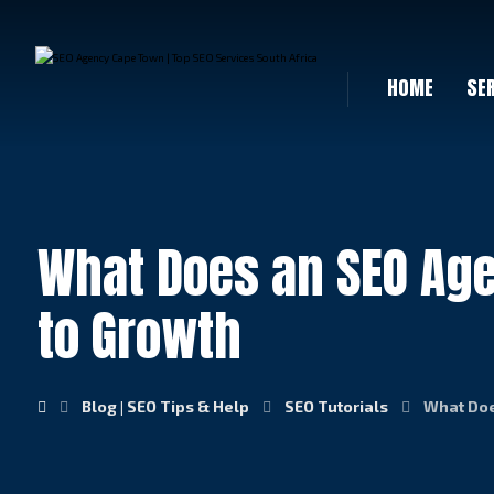
HOME
SE
What Does an SEO Age
to Growth
Blog | SEO Tips & Help
SEO Tutorials
What Doe