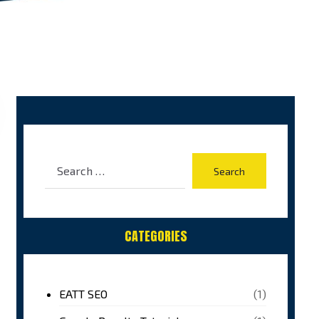
CATEGORIES
EATT SEO
(1)