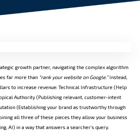
rategic growth partner, navigating the complex algorithm
oes far more than
“rank your website on Google.”
Instead,
lars to increase revenue: Technical Infrastructure (Help
Topical Authority (Publishing relevant, customer-intent
tation (Establishing your brand as trustworthy through
ining all three of these pieces they allow your business
ng, AI) in a way that answers a searcher’s query.