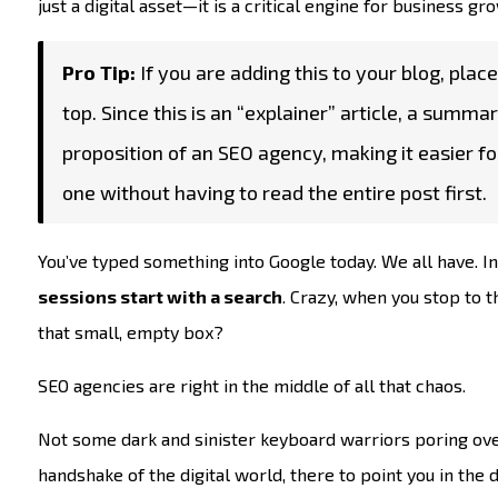
just a digital asset—it is a critical engine for business g
Pro Tip:
If you are adding this to your blog, place 
top. Since this is an “explainer” article, a summ
proposition of an SEO agency, making it easier f
one without having to read the entire post first.
You’ve typed something into Google today. We all have. In
sessions start with a search
. Crazy, when you stop to t
that small, empty box?
SEO agencies are right in the middle of all that chaos.
Not some dark and sinister keyboard warriors poring ove
handshake of the digital world, there to point you in the 