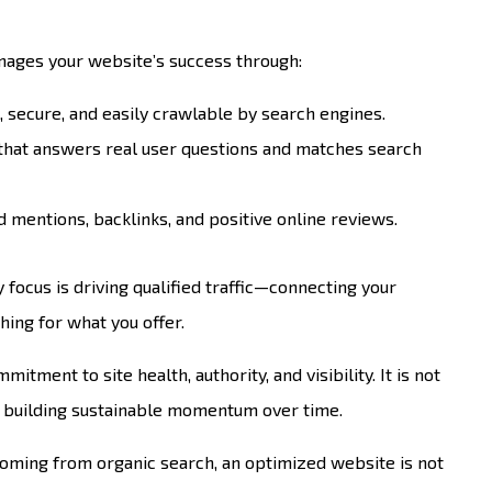
nages your website’s success through:
t, secure, and easily crawlable by search engines.
 that answers real user questions and matches search
 mentions, backlinks, and positive online reviews.
 focus is driving qualified traffic—connecting your
hing for what you offer.
itment to site health, authority, and visibility. It is not
er building sustainable momentum over time.
coming from organic search, an optimized website is not