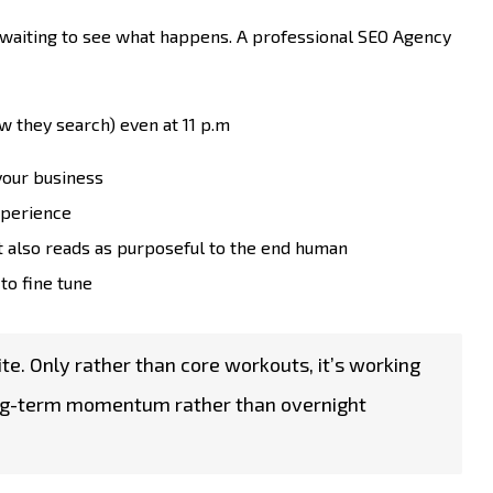
 waiting to see what happens. A professional SEO Agency
w they search) even at 11 p.m
 your business
experience
t also reads as purposeful to the end human
to fine tune
site. Only rather than core workouts, it’s working
g long-term momentum rather than overnight