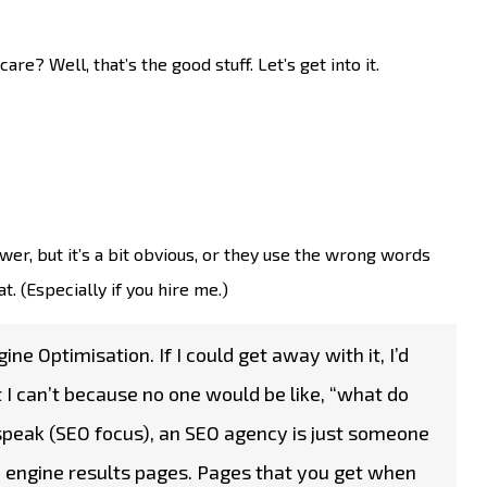
e? Well, that’s the good stuff. Let’s get into it.
r, but it’s a bit obvious, or they use the wrong words
t. (Especially if you hire me.)
ine Optimisation. If I could get away with it, I’d
t I can’t because no one would be like, “what do
 speak (SEO focus), an SEO agency is just someone
 engine results pages. Pages that you get when