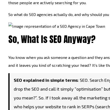
those people are actively searching for you.
So what do SEO agencies actually do, and why should you car
So, What Is SEO Anyway?
You know when you ask someone a question and they answe
and it leaves you kind of scratching your head? It’s like tha
SEO explained in simple terms
: SEO. Search Eng
drop the SEO and call it simply “optimisation” bu
you mean?”. So. If I took away all the marketing
who helps your website to rank in SERPs (search