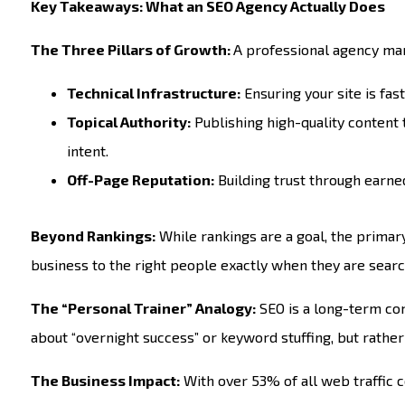
Key Takeaways: What an SEO Agency Actually Does
The Three Pillars of Growth:
A professional agency ma
Technical Infrastructure:
Ensuring your site is fas
Topical Authority:
Publishing high-quality content
intent.
Off-Page Reputation:
Building trust through earned
Beyond Rankings:
While rankings are a goal, the primary
business to the right people exactly when they are searc
The “Personal Trainer” Analogy:
SEO is a long-term comm
about “overnight success” or keyword stuffing, but rath
The Business Impact:
With over 53% of all web traffic 