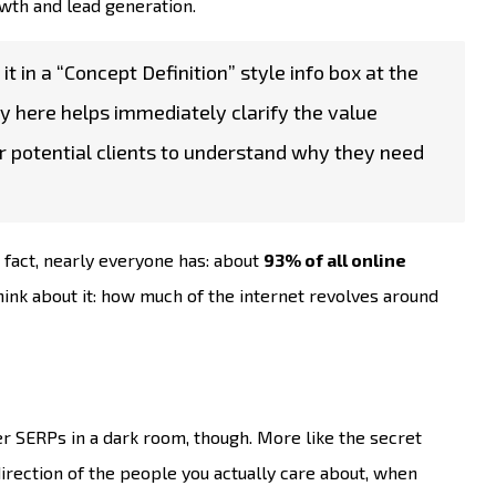
rowth and lead generation.
it in a “Concept Definition” style info box at the
ary here helps immediately clarify the value
or potential clients to understand why they need
 fact, nearly everyone has: about
93% of all online
hink about it: how much of the internet revolves around
r SERPs in a dark room, though. More like the secret
direction of the people you actually care about, when