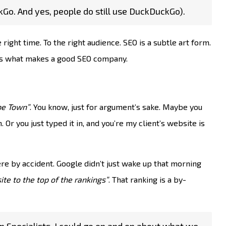
kGo. And yes, people do still use DuckDuckGo).
 right time. To the right audience. SEO is a subtle art form.
at’s what makes a good SEO company.
pe Town”
. You know, just for argument’s sake. Maybe you
Or you just typed it in, and you’re my client’s website is
ere by accident. Google didn’t just wake up that morning
ite to the top of the rankings”
. That ranking is a by-