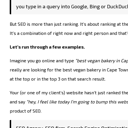
you type in a query into Google, Bing or DuckDuc
But SEO is more than just ranking. It’s about ranking at the
It’s a combination of right now and right person and th
Let’s run through a few examples.
Imagine you go online and type
“best vegan bakery in Ca
really are looking for the best vegan bakery in Cape Town. 
at the top or in the top 3 on that search result.
Your (or one of my client’s) website hasn’t just ranked th
and say
“hey, I feel like today I’m going to bump this webs
product of SEO.