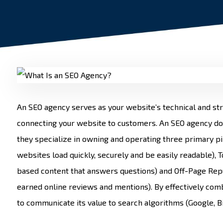
An SEO agency serves as your website’s technical and st
connecting your website to customers. An SEO agency d
they specialize in owning and operating three primary pil
websites load quickly, securely and be easily readable), 
based content that answers questions) and Off-Page Repu
earned online reviews and mentions). By effectively comb
to communicate its value to search algorithms (Google, Bi