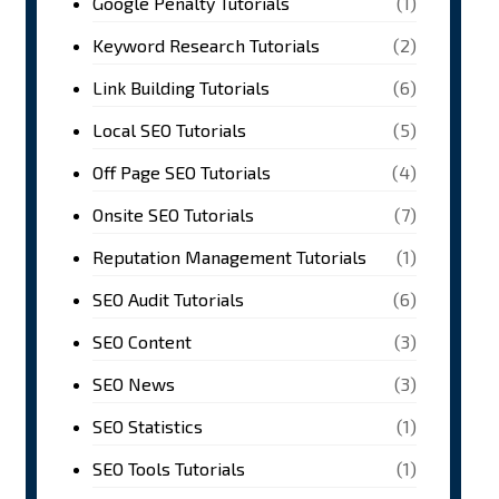
Google Penalty Tutorials
(1)
Keyword Research Tutorials
(2)
Link Building Tutorials
(6)
Local SEO Tutorials
(5)
Off Page SEO Tutorials
(4)
Onsite SEO Tutorials
(7)
Reputation Management Tutorials
(1)
SEO Audit Tutorials
(6)
SEO Content
(3)
SEO News
(3)
SEO Statistics
(1)
SEO Tools Tutorials
(1)