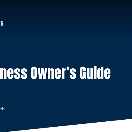
US
iness Owner’s Guide
wth