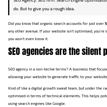
SEO Agency. SEO firm. Search Engine Optimisatio
do. But to give you a rough idea.
Did you know that organic search accounts for just over
5
any other avenue. If your website isn’t optimised, you’re l
you won’t even know it.
SEO agencies are the silent 
SEO agency in a non-techie terms? A business that focuse
allowing your website to generate traffic to your website
Kind of like a digital growth sweat team, but under the ra
optimised in terms of technical elements. This helps pote
using search engines like Google.