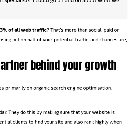
n Specialists. I could go on and on about what we
3% of all web traffic
? That’s more than social, paid or
osing out on half of your potential traffic, and chances are,
partner behind your growth
s primarily on organic search engine optimisation,
.
dar. They do this by making sure that your website is
ntial clients to find your site and also rank highly when