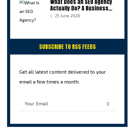
What Does an SEO Agency
Actually Do? A Business
Owner’s Guide to Growth
25 June 2026
SUBSCRIBE TO RSS FEEDS
Get all latest content delivered to your
email a few times a month.