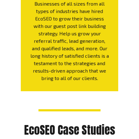
Businesses of all sizes from all
types of industries have hired
EcoSEO to grow their business
with our guest post link building
strategy. Help us grow your
referral traffic, lead generation,
and qualified leads, and more. Our
long history of satisfied clients is a
testament to the strategies and
results-driven approach that we
bring to all of our clients.
EcoSEO Case Studies