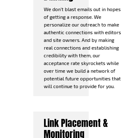
We don’t blast emails out in hopes
of getting a response. We
personalize our outreach to make
authentic connections with editors
and site owners. And by making
real connections and establishing
credibility with them, our
acceptance rate skyrockets while
over time we build a network of
potential future opportunities that
will continue to provide for you.
Link Placement &
Monitoring