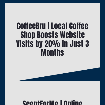
CoffeeBru | Local Coffee
Shop Boosts Website
Visits by 20% in Just 3
Months
ScentForMe | Online