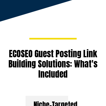
ECOSEO Guest Posting Link
Building Solutions: What's
Included
Niche-Targeted