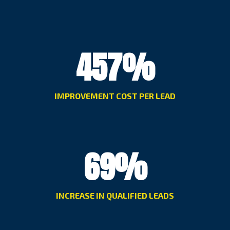
457
%
IMPROVEMENT COST PER LEAD
69
%
INCREASE IN QUALIFIED LEADS