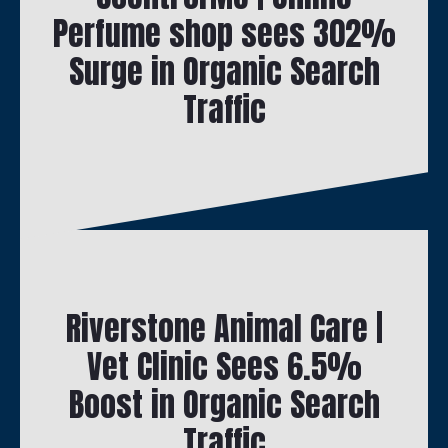
Perfume shop sees 302%
Surge in Organic Search
Traffic
Riverstone Animal Care |
Vet Clinic Sees 6.5%
Boost in Organic Search
Traffic