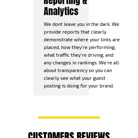
Reporting &
Analytics
We dont leave you in the dark. We
provide reports that clearly
demonstrate where your links are
placed, how they’re performing,
what traffic they’re driving, and
any changes in rankings. We’re all
about transparency so you can
clearly see what your guest
posting is doing for your brand.
CUSTOMERS REVIEWS