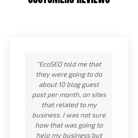
"EcoSEO told me that
they were going to do
about 10 blog guest
post per month, on sites
that related to my
business. I was not sure
how that was going to
help my business but