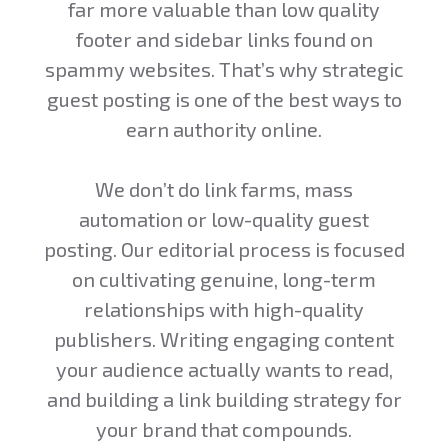
far more valuable than low quality
footer and sidebar links found on
spammy websites. That’s why strategic
guest posting is one of the best ways to
earn authority online.
We don’t do link farms, mass
automation or low-quality guest
posting. Our editorial process is focused
on cultivating genuine, long-term
relationships with high-quality
publishers. Writing engaging content
your audience actually wants to read,
and building a link building strategy for
your brand that compounds.