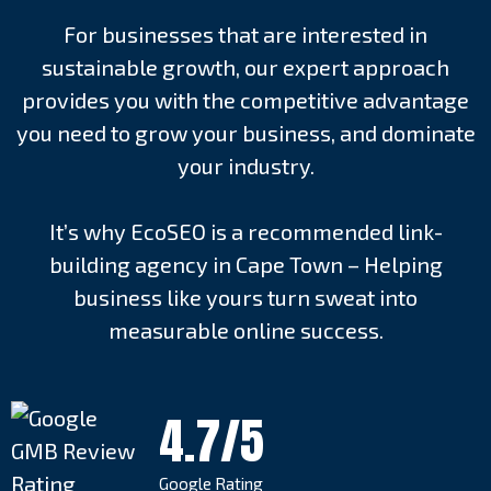
For businesses that are interested in
sustainable growth, our expert approach
provides you with the competitive advantage
you need to grow your business, and dominate
your industry.
It’s why EcoSEO is a recommended link-
building agency in Cape Town – Helping
business like yours turn sweat into
measurable online success.
4.7/5
Google Rating