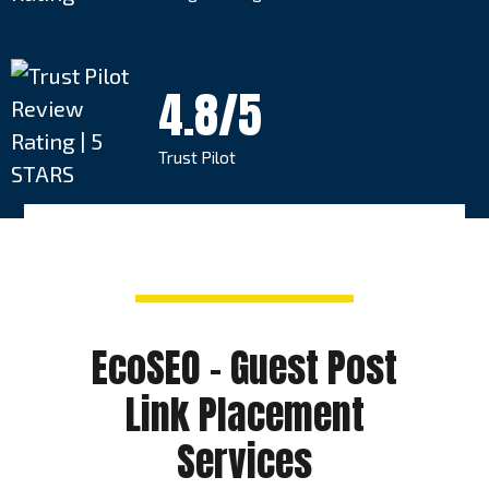
4.8/5
Trust Pilot
EcoSEO – Guest Post
Link Placement
Services