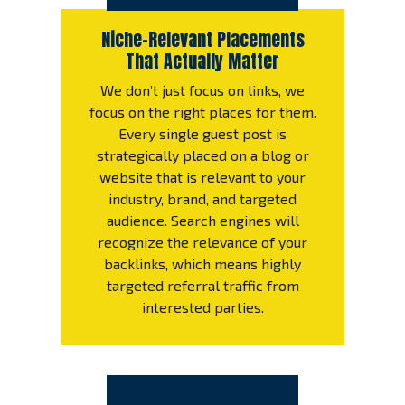
Niche-Relevant Placements
That Actually Matter
We don’t just focus on links, we
focus on the right places for them.
Every single guest post is
strategically placed on a blog or
website that is relevant to your
industry, brand, and targeted
audience. Search engines will
recognize the relevance of your
backlinks, which means highly
targeted referral traffic from
interested parties.