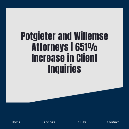
Potgieter and Willemse
Attorneys | 651%
Increase in Client
Inquiries
Home
Services
Call Us
Contact