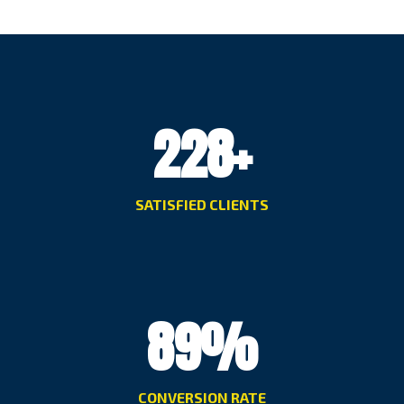
228
+
SATISFIED CLIENTS
89
%
CONVERSION RATE