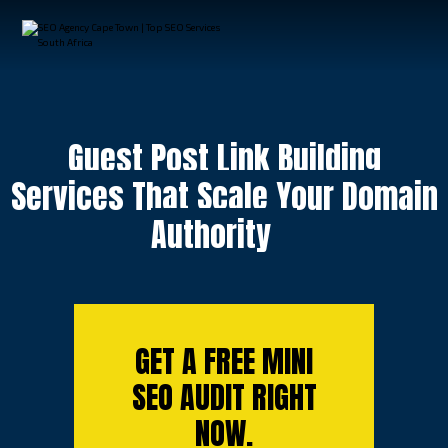
Guest Post Link Building
Services That Scale Your Domain
Authority
GET A FREE MINI
SEO AUDIT RIGHT
NOW.