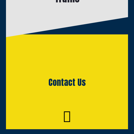
Contact Us