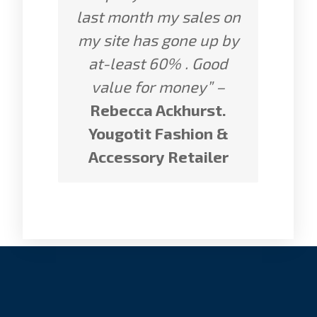
last month my sales on
my site has gone up by
at-least 60% . Good
value for money” –
Rebecca Ackhurst.
Yougotit Fashion &
Accessory Retailer