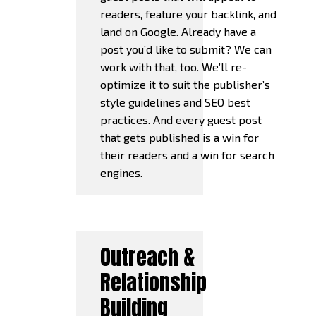
readers, feature your backlink, and
land on Google. Already have a
post you’d like to submit? We can
work with that, too. We’ll re-
optimize it to suit the publisher’s
style guidelines and SEO best
practices. And every guest post
that gets published is a win for
their readers and a win for search
engines.
Outreach &
Relationship
Building