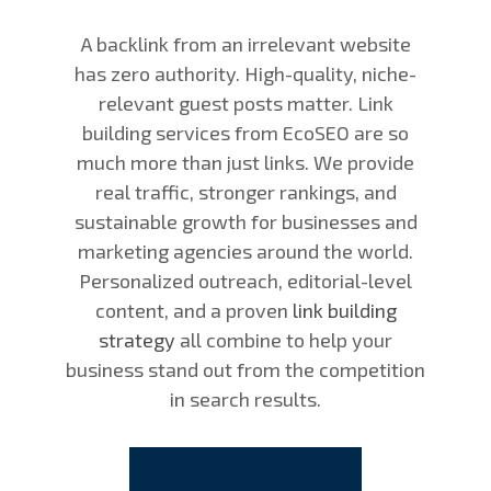
A backlink from an irrelevant website
has zero authority. High-quality, niche-
relevant guest posts matter. Link
building services from EcoSEO are so
much more than just links. We provide
real traffic, stronger rankings, and
sustainable growth for businesses and
marketing agencies around the world.
Personalized outreach, editorial-level
content, and a proven
link building
strategy
all combine to help your
business stand out from the competition
in search results.