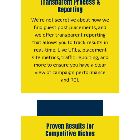
Transparent Process &
Reporting
We’re not secretive about how we
find guest post placements, and
we offer transparent reporting
that allows you to track results in
real-time. Live URLs, placement
site metrics, traffic reporting, and
more to ensure you have a clear
view of campaign performance
and ROI.
Proven Results for
Competitive Niches