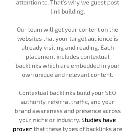
attention to. That’s why we guest post
link building.
Our team will get your content on the
websites that your target audience is
already visiting and reading. Each
placement includes contextual
backlinks which are embedded in your
own unique and relevant content.
Contextual backlinks build your SEO
authority, referral traffic, and your
brand awareness and presence across
your niche or industry.
Studies have
proven
that these types of backlinks are