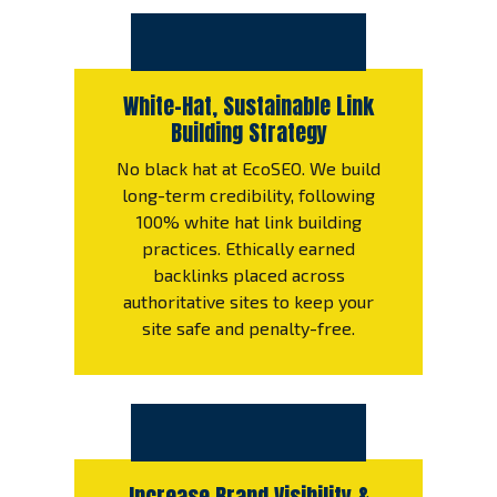
White-Hat, Sustainable Link
Building Strategy
No black hat at EcoSEO. We build
long-term credibility, following
100% white hat link building
practices. Ethically earned
backlinks placed across
authoritative sites to keep your
site safe and penalty-free.
Increase Brand Visibility &