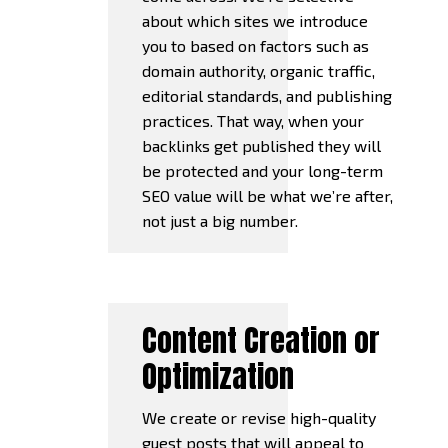
about which sites we introduce
you to based on factors such as
domain authority, organic traffic,
editorial standards, and publishing
practices. That way, when your
backlinks get published they will
be protected and your long-term
SEO value will be what we’re after,
not just a big number.
Content Creation or
Optimization
We create or revise high-quality
guest posts that will appeal to