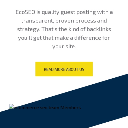
EcoSEO is quality guest posting with a
transparent, proven process and
strategy. That’s the kind of backlinks
you’ll get that make a difference for
your site.
READ MORE ABOUT US