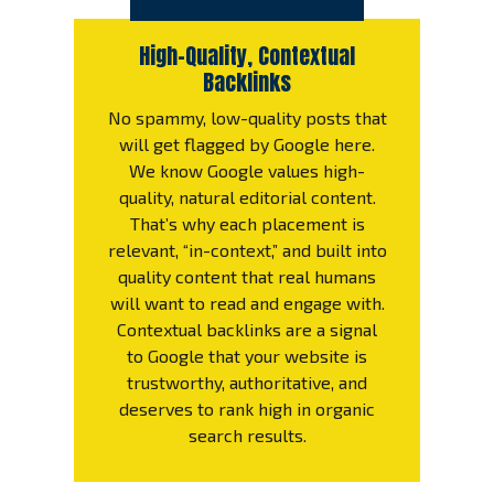
High-Quality, Contextual
Backlinks
No spammy, low-quality posts that
will get flagged by Google here.
We know Google values high-
quality, natural editorial content.
That’s why each placement is
relevant, “in-context,” and built into
quality content that real humans
will want to read and engage with.
Contextual backlinks are a signal
to Google that your website is
trustworthy, authoritative, and
deserves to rank high in organic
search results.