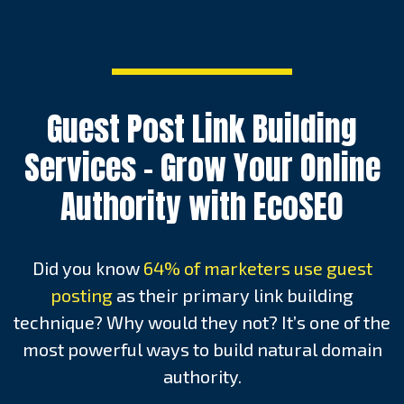
Guest Post Link Building
Services – Grow Your Online
Authority with EcoSEO
Did you know
64% of marketers use guest
posting
as their primary link building
technique? Why would they not? It’s one of the
most powerful ways to build natural domain
authority.