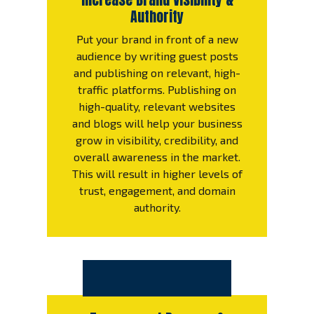
Authority
Put your brand in front of a new
audience by writing guest posts
and publishing on relevant, high-
traffic platforms. Publishing on
high-quality, relevant websites
and blogs will help your business
grow in visibility, credibility, and
overall awareness in the market.
This will result in higher levels of
trust, engagement, and domain
authority.