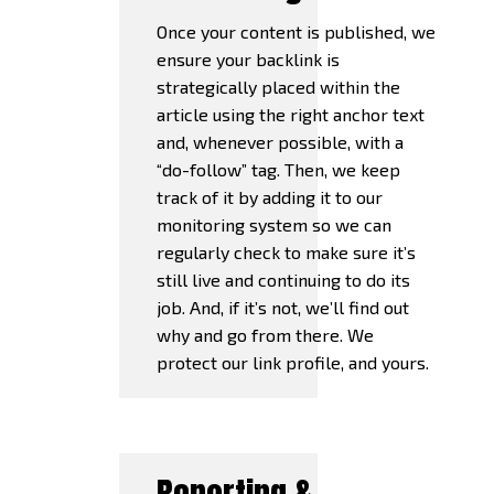
Once your content is published, we
ensure your backlink is
strategically placed within the
article using the right anchor text
and, whenever possible, with a
“do-follow” tag. Then, we keep
track of it by adding it to our
monitoring system so we can
regularly check to make sure it’s
still live and continuing to do its
job. And, if it’s not, we’ll find out
why and go from there. We
protect our link profile, and yours.