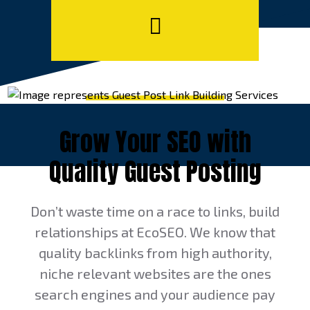
Grow Your SEO with
Quality Guest Posting
Don’t waste time on a race to links, build
relationships at EcoSEO. We know that
quality backlinks from high authority,
niche relevant websites are the ones
search engines and your audience pay