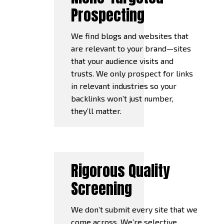
Prospecting
We find blogs and websites that
are relevant to your brand—sites
that your audience visits and
trusts. We only prospect for links
in relevant industries so your
backlinks won’t just number,
they’ll matter.
Rigorous Quality
Screening
We don’t submit every site that we
come across. We’re selective