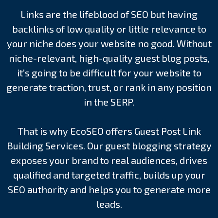
Links are the lifeblood of SEO but having
backlinks of low quality or little relevance to
your niche does your website no good. Without
niche-relevant, high-quality guest blog posts,
it’s going to be difficult for your website to
generate traction, trust, or rank in any position
in the SERP.
That is why EcoSEO offers Guest Post Link
Building Services. Our guest blogging strategy
exposes your brand to real audiences, drives
qualified and targeted traffic, builds up your
SEO authority and helps you to generate more
leads.