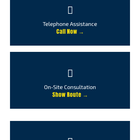
Telephone Assistance
Call Now →
On-Site Consultation
Show Route →