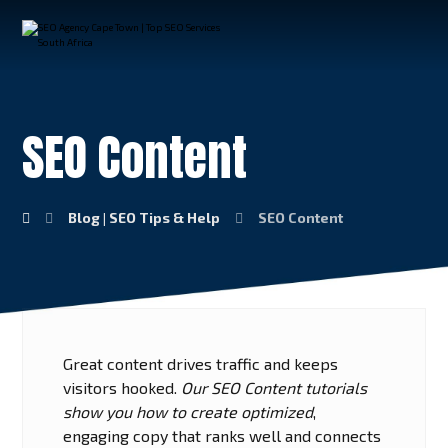
SEO Content
Blog | SEO Tips & Help
SEO Content
Great content drives traffic and keeps
visitors hooked.
Our SEO Content tutorials
show you how to create optimized
,
engaging copy that ranks well and connects