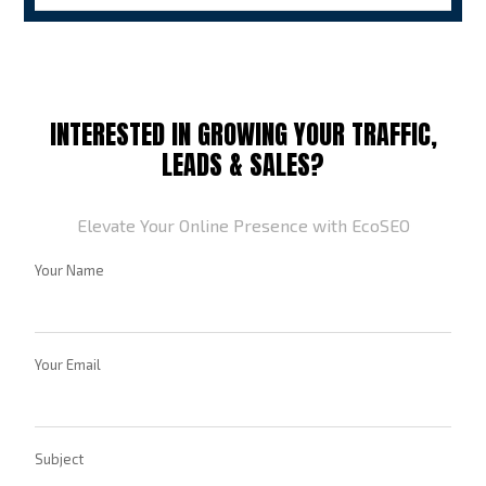
INTERESTED IN GROWING YOUR TRAFFIC,
LEADS & SALES?
Elevate Your Online Presence with EcoSEO
Your Name
Your Email
Subject