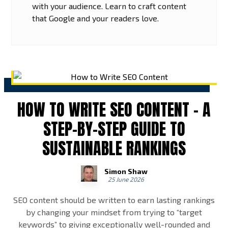
with your audience. Learn to craft content
that Google and your readers love.
HOW TO WRITE SEO CONTENT – A
STEP-BY-STEP GUIDE TO
SUSTAINABLE RANKINGS
Simon Shaw
25 June 2026
SEO content should be written to earn lasting rankings
by changing your mindset from trying to “target
keywords” to giving exceptionally well-rounded and