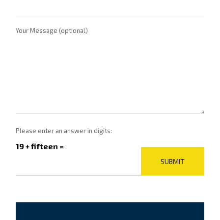
Your Message (optional)
Please enter an answer in digits:
19 + fifteen =