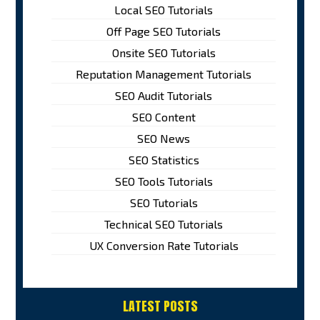
Local SEO Tutorials
Off Page SEO Tutorials
Onsite SEO Tutorials
Reputation Management Tutorials
SEO Audit Tutorials
SEO Content
SEO News
SEO Statistics
SEO Tools Tutorials
SEO Tutorials
Technical SEO Tutorials
UX Conversion Rate Tutorials
LATEST POSTS