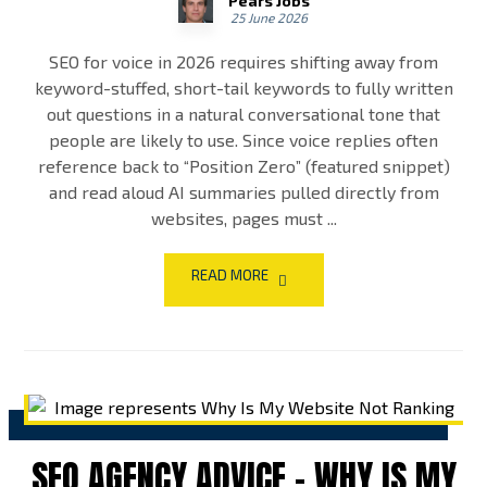
Pears Jobs
25 June 2026
SEO for voice in 2026 requires shifting away from
keyword-stuffed, short-tail keywords to fully written
out questions in a natural conversational tone that
people are likely to use. Since voice replies often
reference back to “Position Zero” (featured snippet)
and read aloud AI summaries pulled directly from
websites, pages must ...
READ MORE
SEO AGENCY ADVICE – WHY IS MY