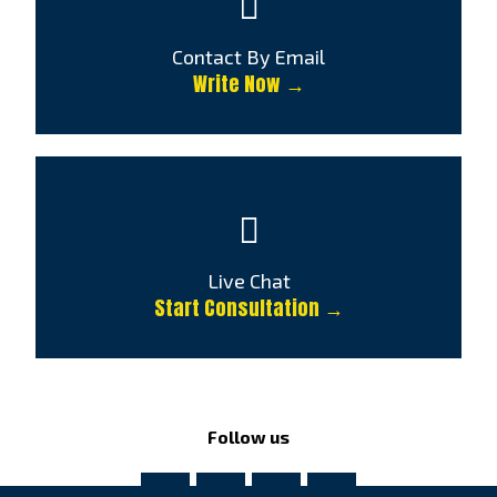
Contact By Email
Write Now →
Live Chat
Start Consultation →
Follow us