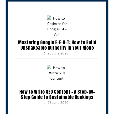
Mastering Google E-E-A-T: How to Build
Unshakeable Authority in Your Niche
25 June 2026
How to Write SEO Content – A Step-by-
Step Guide to Sustainable Rankings
25 June 2026