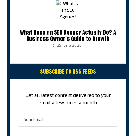
What Does an SEO Agency Actually Do? A
Business Owner’s Guide to Growth
25 June 2026
SUBSCRIBE TO RSS FEEDS
Get all latest content delivered to your
email a few times a month.