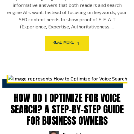
informative answers that both readers and search
engine AI’s want. Instead of focusing on keywords, your
SEO content needs to show proof of E-E-A-T
(Experience, Expertise, Authoritativeness, ...
READ MORE
HOW DO I OPTIMIZE FOR VOICE
SEARCH? A STEP-BY-STEP GUIDE
FOR BUSINESS OWNERS