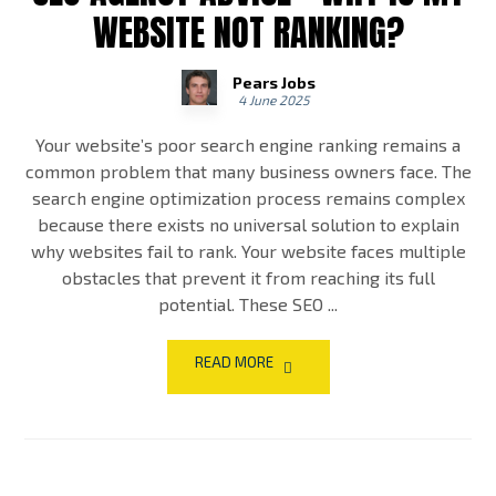
WEBSITE NOT RANKING?
Pears Jobs
4 June 2025
Your website’s poor search engine ranking remains a
common problem that many business owners face. The
search engine optimization process remains complex
because there exists no universal solution to explain
why websites fail to rank. Your website faces multiple
obstacles that prevent it from reaching its full
potential. These SEO ...
READ MORE