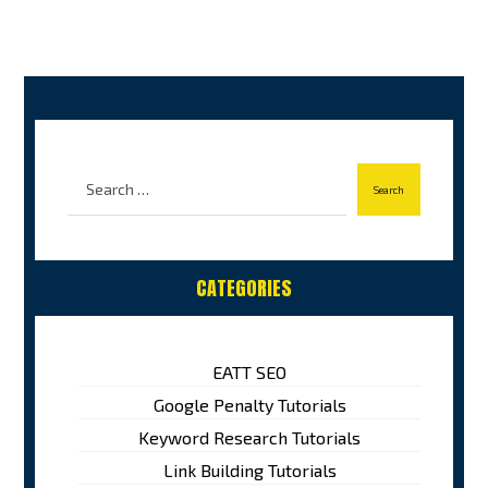
CATEGORIES
EATT SEO
Google Penalty Tutorials
Keyword Research Tutorials
Link Building Tutorials