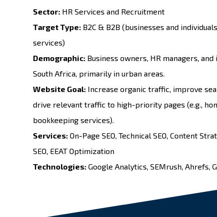
Sector:
HR Services and Recruitment
Target Type:
B2C & B2B (businesses and individuals
services)
Demographic:
Business owners, HR managers, and i
South Africa, primarily in urban areas.
Website Goal:
Increase organic traffic, improve sea
drive relevant traffic to high-priority pages (e.g., h
bookkeeping services).
Services:
On-Page SEO
,
Technical SEO
,
Content Stra
SEO
, EEAT Optimization
Technologies:
Google Analytics, SEMrush, Ahrefs, 