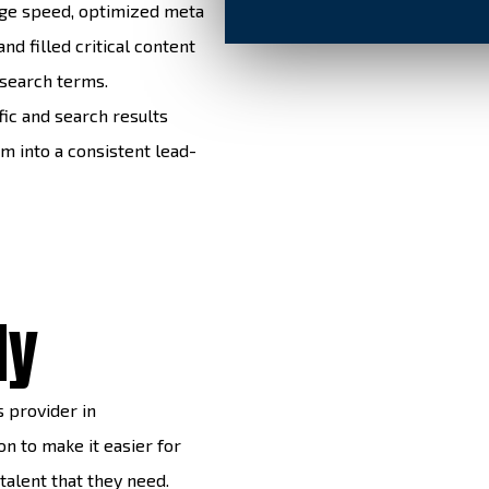
age speed, optimized meta
nd filled critical content
 search terms.
fic and search results
m into a consistent lead-
dy
s provider in
n to make it easier for
 talent that they need.