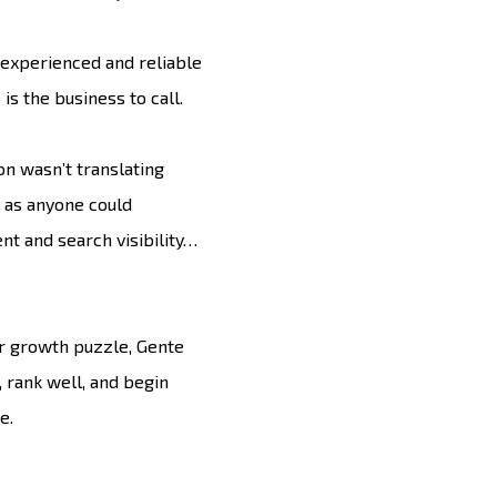
experienced and reliable
is the business to call.
on wasn’t translating
g as anyone could
nt and search visibility…
ir growth puzzle, Gente
, rank well, and begin
e.