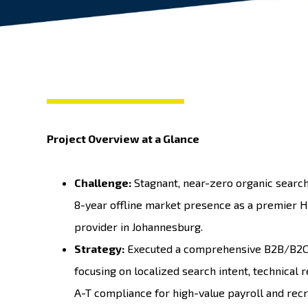
Project Overview at a Glance
Challenge:
Stagnant, near-zero organic search 
8-year offline market presence as a premier H
provider in Johannesburg.
Strategy:
Executed a comprehensive B2B/B2C d
focusing on localized search intent, technical r
A-T compliance for high-value payroll and recr