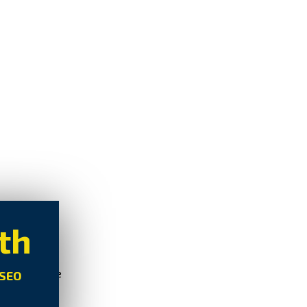
th
oSEO