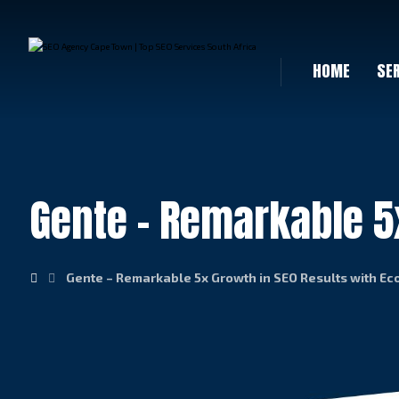
HOME
SE
Gente – Remarkable 5
Gente – Remarkable 5x Growth in SEO Results with E