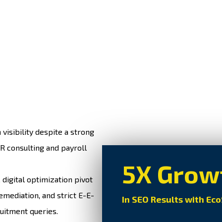
visibility despite a strong
R consulting and payroll
5X Grow
igital optimization pivot
emediation, and strict E-E-
In SEO Results with Ec
uitment queries.