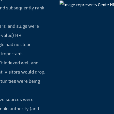
and subsequently rank
ders, and slugs were
-value) HR,
le had no clear
 important.
’t indexed well and
t. Visitors would drop,
tunities were being
ive sources were
omain authority (and