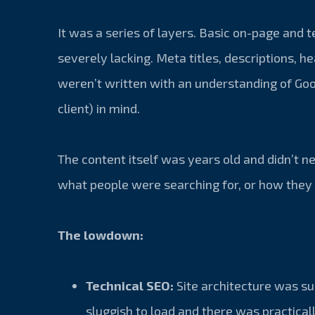
It was a series of layers. Basic on-page and 
severely lacking. Meta titles, descriptions, h
weren’t written with an understanding of Goo
client) in mind.
The content itself was years old and didn’t n
what people were searching for, or how they 
The lowdown:
Technical SEO:
Site architecture was s
sluggish to load and there was practical