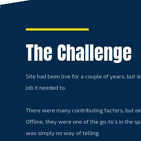
The Challenge
Site had been live for a couple of years, but 
job it needed to.
There were many contributing factors, but on
Offline, they were one of the go-to’s in the sp
was simply no way of telling.