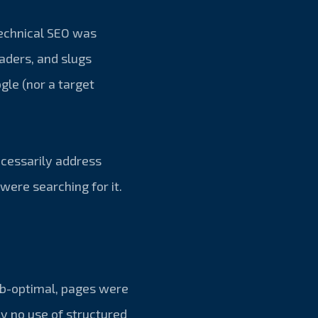
technical SEO was
eaders, and slugs
gle (nor a target
ecessarily address
were searching for it.
ub-optimal, pages were
ly no use of structured