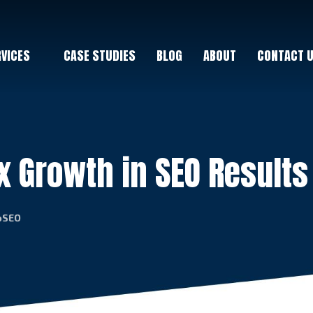
RVICES
CASE STUDIES
BLOG
ABOUT
CONTACT 
x Growth in SEO Results
coSEO