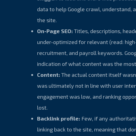
data to help Google crawl, understand, 
the site.
On-Page SEO:
Titles, descriptions, hea
under-optimized for relevant (read: high
recruitment, and payroll keywords. Goog
indication of what content was the most
Content:
The actual content itself wasn
was ultimately not in line with user inten
engagement was low, and ranking oppor
lost.
Backlink profile:
Few, if any authoritat
linking back to the site, meaning that d