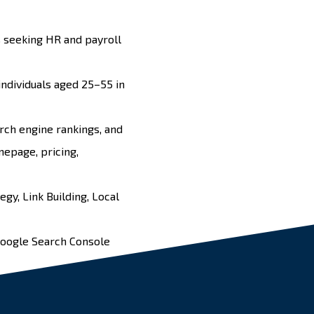
 seeking HR and payroll
ndividuals aged 25–55 in
rch engine rankings, and
omepage, pricing,
tegy
,
Link Building
,
Local
Google Search Console