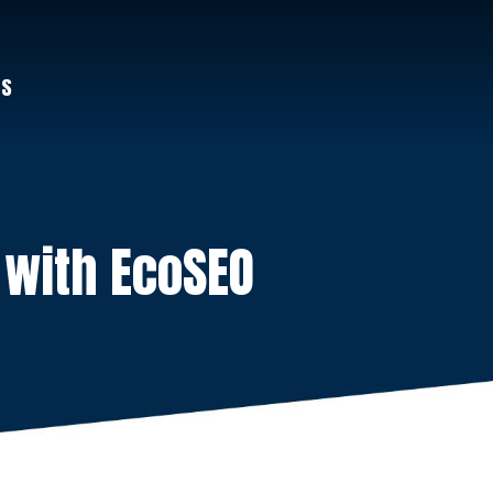
US
 with EcoSEO