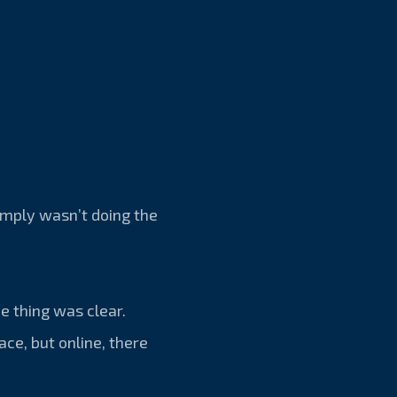
simply wasn’t doing the
e thing was clear.
ace, but online, there