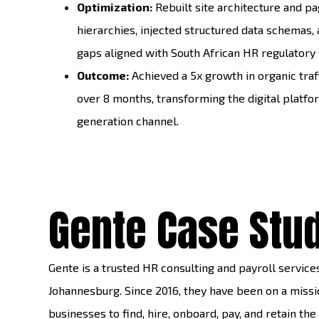
Optimization:
Rebuilt site architecture and p
hierarchies, injected structured data schemas, a
gaps aligned with South African HR regulatory
Outcome:
Achieved a 5x growth in organic traf
over 8 months, transforming the digital platfor
generation channel.
Gente Case Stu
Gente is a trusted HR consulting and payroll service
Johannesburg. Since 2016, they have been on a missio
businesses to find, hire, onboard, pay, and retain the