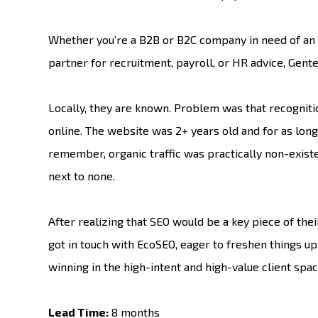
Whether you’re a B2B or B2C company in need of an 
partner for recruitment, payroll, or HR advice, Gente 
Locally, they are known. Problem was that recogniti
online. The website was 2+ years old and for as lon
remember, organic traffic was practically non-existe
next to none.
After realizing that SEO would be a key piece of the
got in touch with EcoSEO, eager to freshen things up
winning in the high-intent and high-value client spac
Lead Time:
8 months