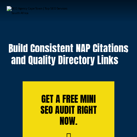
Build Consistent NAP Citations
and Quality Directory Links
GET A FREE MINI
SEO AUDIT RIGHT
NOW.