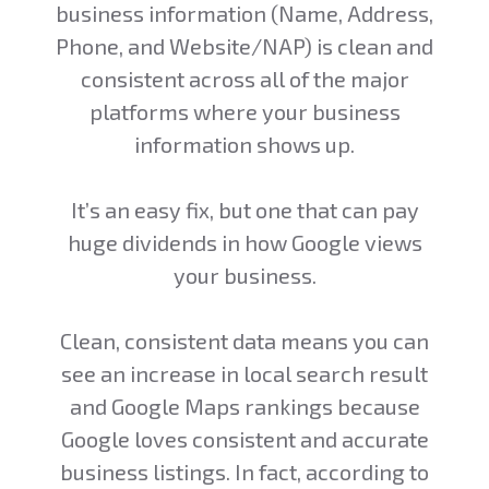
business information (Name, Address,
Phone, and Website/NAP) is clean and
consistent across all of the major
platforms where your business
information shows up.
It’s an easy fix, but one that can pay
huge dividends in how Google views
your business.
Clean, consistent data means you can
see an increase in local search result
and Google Maps rankings because
Google loves consistent and accurate
business listings. In fact, according to