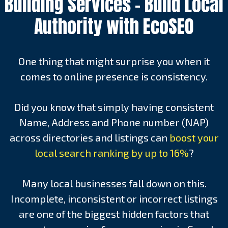
Building Services – Build Local
Authority with EcoSEO
One thing that might surprise you when it
comes to online presence is consistency.
Did you know that simply having consistent
Name, Address and Phone number (NAP)
across directories and listings can
boost your
local search ranking by up to 16%
?
Many local businesses fall down on this.
Incomplete, inconsistent or incorrect listings
are one of the biggest hidden factors that