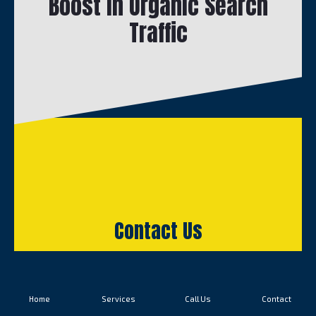
Boost in Organic Search
Traffic
Contact Us
Home
Services
Call Us
Contact