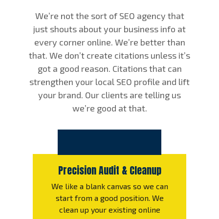
We’re not the sort of SEO agency that
just shouts about your business info at
every corner online. We’re better than
that. We don’t create citations unless it’s
got a good reason. Citations that can
strengthen your local SEO profile and lift
your brand. Our clients are telling us
we’re good at that.
Precision Audit & Cleanup
We like a blank canvas so we can
start from a good position. We
clean up your existing online