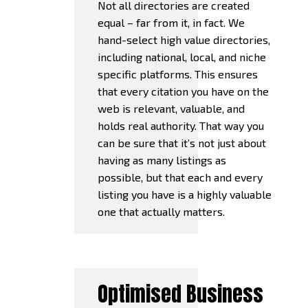
Not all directories are created
equal – far from it, in fact. We
hand-select high value directories,
including national, local, and niche
specific platforms. This ensures
that every citation you have on the
web is relevant, valuable, and
holds real authority. That way you
can be sure that it’s not just about
having as many listings as
possible, but that each and every
listing you have is a highly valuable
one that actually matters.
Optimised Business