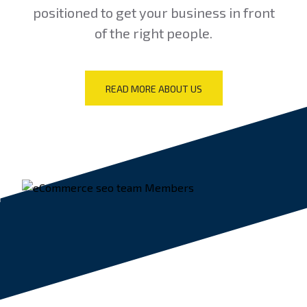
positioned to get your business in front
of the right people.
READ MORE ABOUT US