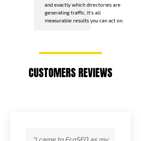
and exactly which directories are
generating traffic. It’s all
measurable results you can act on.
CUSTOMERS REVIEWS
"I came to EcoSEO as my