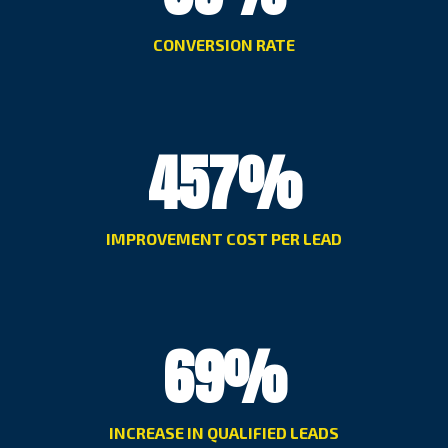
CONVERSION RATE
457
%
IMPROVEMENT COST PER LEAD
69
%
INCREASE IN QUALIFIED LEADS