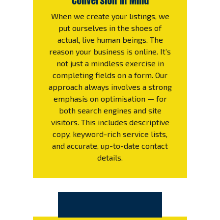
Conversion in Mind
When we create your listings, we
put ourselves in the shoes of
actual, live human beings. The
reason your business is online. It’s
not just a mindless exercise in
completing fields on a form. Our
approach always involves a strong
emphasis on optimisation — for
both search engines and site
visitors. This includes descriptive
copy, keyword-rich service lists,
and accurate, up-to-date contact
details.