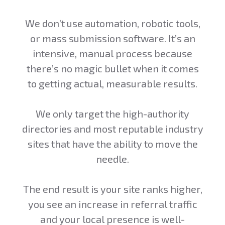
We don’t use automation, robotic tools,
or mass submission software. It’s an
intensive, manual process because
there’s no magic bullet when it comes
to getting actual, measurable results.
We only target the high-authority
directories and most reputable industry
sites that have the ability to move the
needle.
The end result is your site ranks higher,
you see an increase in referral traffic
and your local presence is well-