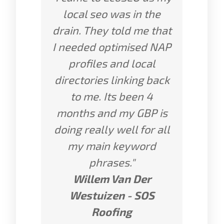
local seo was in the
drain. They told me that
I needed optimised NAP
profiles and local
directories linking back
to me. Its been 4
months and my GBP is
doing really well for all
my main keyword
phrases."
Willem Van Der
Westuizen - SOS
Roofing