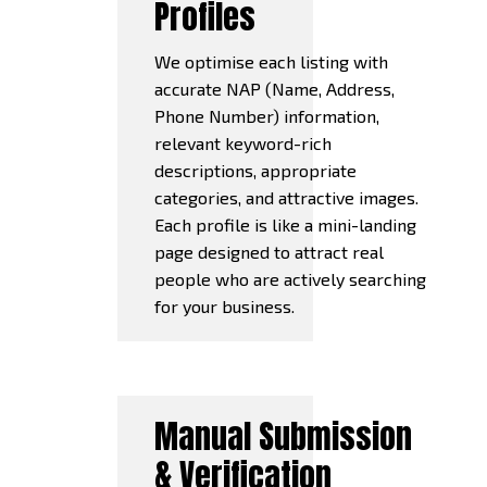
Profiles
We optimise each listing with
accurate NAP (Name, Address,
Phone Number) information,
relevant keyword-rich
descriptions, appropriate
categories, and attractive images.
Each profile is like a mini-landing
page designed to attract real
people who are actively searching
for your business.
Manual Submission
& Verification