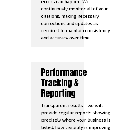
errors can happen. We
continuously monitor all of your
citations, making necessary
corrections and updates as
required to maintain consistency
and accuracy over time.
Performance
Tracking &
Reporting
Transparent results - we will
provide regular reports showing
precisely where your business is
listed, how visibility is improving