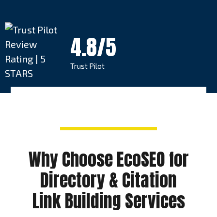
4.8/5
Trust Pilot
Why Choose EcoSEO for
Directory & Citation
Link Building Services