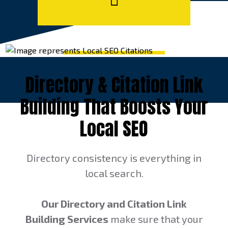
Directory & Citation Link
Building That Boosts Your
Local SEO
Directory consistency is everything in
local search.
Our Directory and Citation Link
Building Services
make sure that your