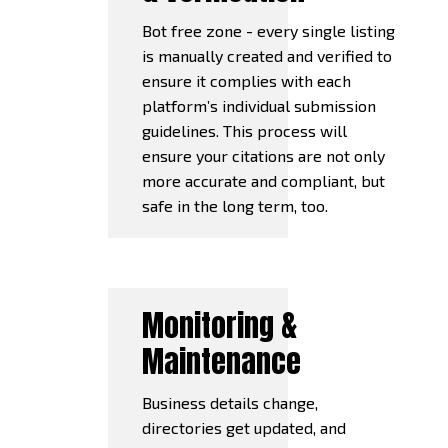
Bot free zone - every single listing
is manually created and verified to
ensure it complies with each
platform’s individual submission
guidelines. This process will
ensure your citations are not only
more accurate and compliant, but
safe in the long term, too.
Monitoring &
Maintenance
Business details change,
directories get updated, and