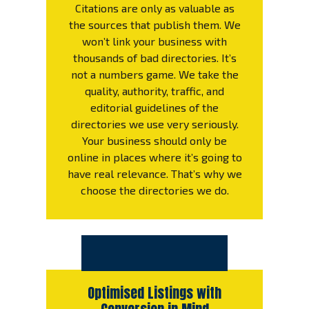
Citations are only as valuable as
the sources that publish them. We
won’t link your business with
thousands of bad directories. It’s
not a numbers game. We take the
quality, authority, traffic, and
editorial guidelines of the
directories we use very seriously.
Your business should only be
online in places where it’s going to
have real relevance. That’s why we
choose the directories we do.
Optimised Listings with