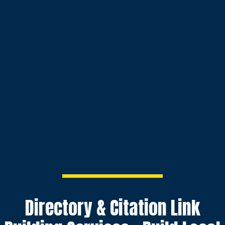
Directory & Citation Link