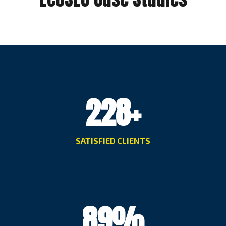
228
+
SATISFIED CLIENTS
89
%