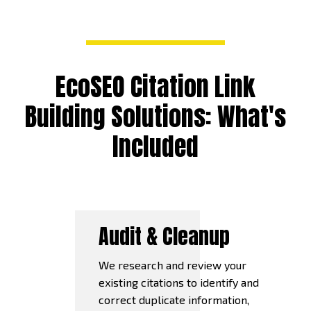
EcoSEO Citation Link
Building Solutions: What's
Included
Audit & Cleanup
We research and review your
existing citations to identify and
correct duplicate information,