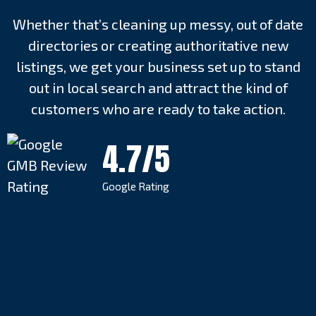
Whether that’s cleaning up messy, out of date
directories or creating authoritative new
listings, we get your business set up to stand
out in local search and attract the kind of
customers who are ready to take action.
4.7/5
Google Rating