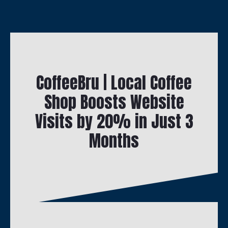
CoffeeBru | Local Coffee
Shop Boosts Website
Visits by 20% in Just 3
Months