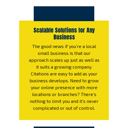
Scalable Solutions for Any
Business
The good news if you’re a local
small business is that our
approach scales up just as well as
it suits a growing company.
Citations are easy to add as your
business develops. Need to grow
your online presence with more
locations or branches? There’s
nothing to limit you and it’s never
complicated or out of control.