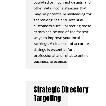
outdated or incorrect details, and
other data inconsistencies that
may be potentially misleading for
search engines and potential
customers alike. Correcting these
errors can be one of the fastest
ways to improve your local
rankings. A clean set of accurate
listings is essential for a
professional and reliable online
business presence.
Strategic Directory
Targeting