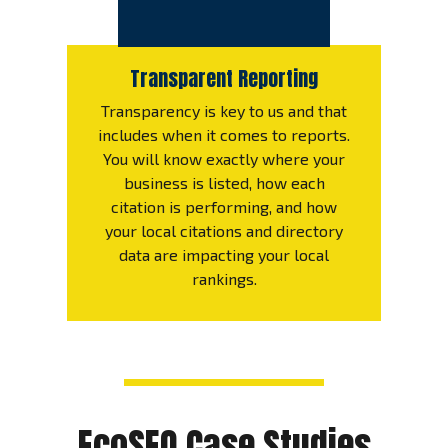
Transparent Reporting
Transparency is key to us and that
includes when it comes to reports.
You will know exactly where your
business is listed, how each
citation is performing, and how
your local citations and directory
data are impacting your local
rankings.
EcoSEO Case Studies