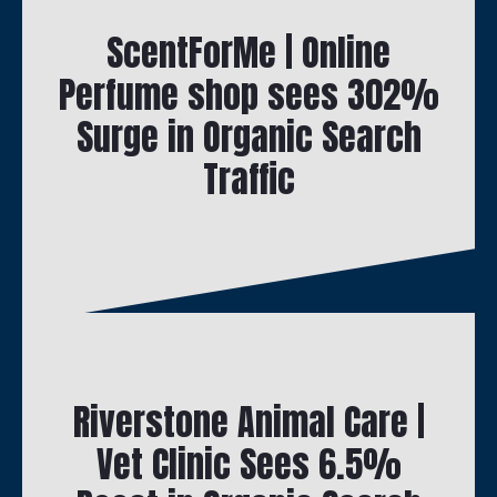
ScentForMe | Online
Perfume shop sees 302%
Surge in Organic Search
Traffic
Riverstone Animal Care |
Vet Clinic Sees 6.5%