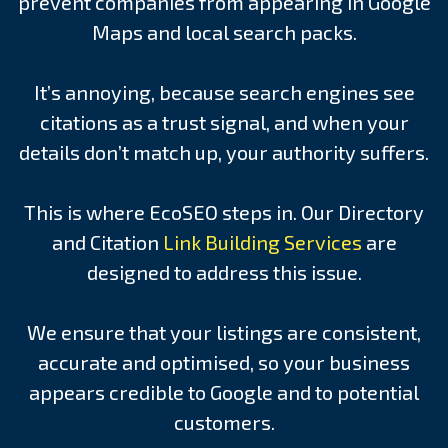
prevent companies from appearing in Google
Maps and local search packs.
It’s annoying, because search engines see
citations as a trust signal, and when your
details don’t match up, your authority suffers.
This is where EcoSEO steps in. Our Directory
and Citation
Link Building Services
are
designed to address this issue.
We ensure that your listings are consistent,
accurate and optimised, so your business
appears credible to Google and to potential
customers.