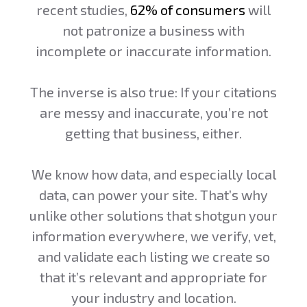
recent studies,
62% of consumers
will
not patronize a business with
incomplete or inaccurate information.
The inverse is also true: If your citations
are messy and inaccurate, you’re not
getting that business, either.
We know how data, and especially local
data, can power your site. That’s why
unlike other solutions that shotgun your
information everywhere, we verify, vet,
and validate each listing we create so
that it’s relevant and appropriate for
your industry and location.