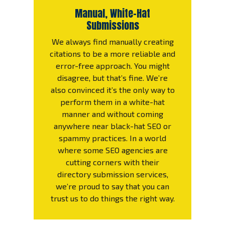
Manual, White-Hat
Submissions
We always find manually creating
citations to be a more reliable and
error-free approach. You might
disagree, but that’s fine. We’re
also convinced it’s the only way to
perform them in a white-hat
manner and without coming
anywhere near black-hat SEO or
spammy practices. In a world
where some SEO agencies are
cutting corners with their
directory submission services,
we’re proud to say that you can
trust us to do things the right way.