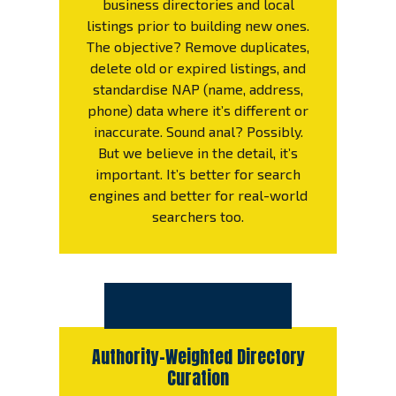
business directories and local
listings prior to building new ones.
The objective? Remove duplicates,
delete old or expired listings, and
standardise NAP (name, address,
phone) data where it’s different or
inaccurate. Sound anal? Possibly.
But we believe in the detail, it’s
important. It’s better for search
engines and better for real-world
searchers too.
Authority-Weighted Directory
Curation