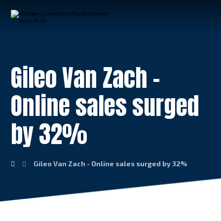
Gileo Van Zach –
Online sales surged
by 32%
Gileo Van Zach - Online sales surged by 32%