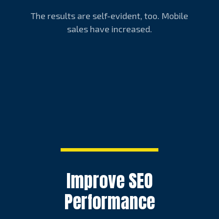
The results are self-evident, too. Mobile
sales have increased.
Improve SEO
Performance