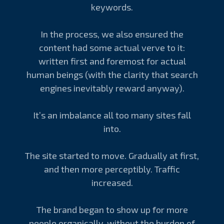
keywords.
In the process, we also ensured the
content had some actual verve to it:
written first and foremost for actual
human beings (with the clarity that search
engines inevitably reward anyway).
It’s an imbalance all too many sites fall
into.
The site started to move. Gradually at first,
and then more perceptibly. Traffic
increased.
The brand began to show up for more
people organically, without the burden of