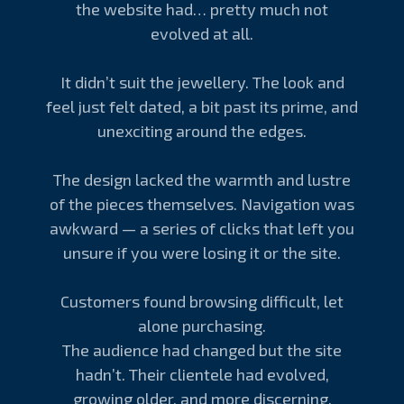
the website had… pretty much not
evolved at all.
It didn’t suit the jewellery. The look and
feel just felt dated, a bit past its prime, and
unexciting around the edges.
The design lacked the warmth and lustre
of the pieces themselves. Navigation was
awkward — a series of clicks that left you
unsure if you were losing it or the site.
Customers found browsing difficult, let
alone purchasing.
The audience had changed but the site
hadn’t. Their clientele had evolved,
growing older, and more discerning.