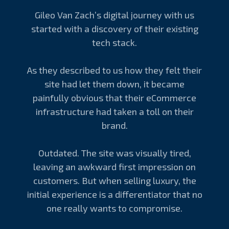
Gileo Van Zach’s digital journey with us
started with a discovery of their existing
tech stack.
As they described to us how they felt their
site had let them down, it became
painfully obvious that their eCommerce
infrastructure had taken a toll on their
brand.
Outdated. The site was visually tired,
leaving an awkward first impression on
customers. But when selling luxury, the
initial experience is a differentiator that no
one really wants to compromise.