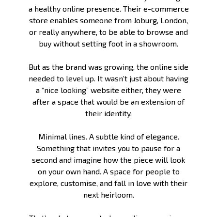
a healthy online presence. Their e-commerce
store enables someone from Joburg, London,
or really anywhere, to be able to browse and
buy without setting foot in a showroom.
But as the brand was growing, the online side
needed to level up. It wasn’t just about having
a “nice looking” website either, they were
after a space that would be an extension of
their identity.
Minimal lines. A subtle kind of elegance.
Something that invites you to pause for a
second and imagine how the piece will look
on your own hand. A space for people to
explore, customise, and fall in love with their
next heirloom.