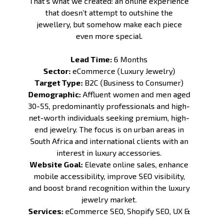
That’s what we created: an online experience
that doesn’t attempt to outshine the
jewellery, but somehow make each piece
even more special.
Lead Time:
6 Months
Sector:
eCommerce (Luxury Jewelry)
Target Type:
B2C (Business to Consumer)
Demographic:
Affluent women and men aged
30-55, predominantly professionals and high-
net-worth individuals seeking premium, high-
end jewelry. The focus is on urban areas in
South Africa and international clients with an
interest in luxury accessories.
Website Goal:
Elevate online sales, enhance
mobile accessibility, improve SEO visibility,
and boost brand recognition within the luxury
jewelry market.
Services:
eCommerce SEO
,
Shopify SEO
,
UX &