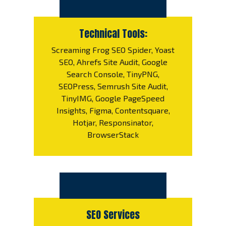
Technical Tools:
Screaming Frog SEO Spider, Yoast
SEO, Ahrefs Site Audit, Google
Search Console, TinyPNG,
SEOPress, Semrush Site Audit,
TinyIMG, Google PageSpeed
Insights, Figma, Contentsquare,
Hotjar, Responsinator,
BrowserStack
SEO Services