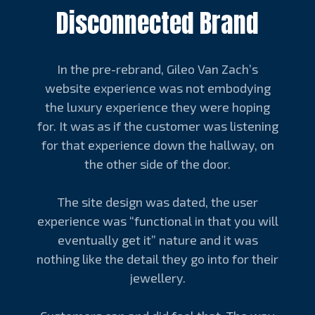
Disconnected Brand
In the pre-rebrand, Gileo Van Zach’s
website experience was not embodying
the luxury experience they were hoping
for. It was as if the customer was listening
for that experience down the hallway, on
the other side of the door.
The site design was dated, the user
experience was “functional in that you will
eventually get it” nature and it was
nothing like the detail they go into for their
jewellery.