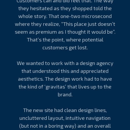
Customers can and did feel that. The way
they hesitated as they shopped told the
whole story. That one-two microsecond
where they realize, “This place just doesn’t
seem as premium as I thought it would be”.
That’s the point, where potential
customers get lost.
We wanted to work with a design agency
that understood this and appreciated
aesthetics. The design work had to have
the kind of ‘gravitas’ that lives up to the
brand.
The new site had clean design lines,
uncluttered layout, intuitive navigation
(but not in a boring way) and an overall