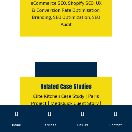
eCommerce SEO, Shopify SEO, UX
& Conversion Rate Optimisation,
Branding, SEO Optimization, SEO
Audit
Related Case Studies
Elite Kitchen Case Study
|
Paris
Project
|
MediQuick Client Story
|
Gente Success Story
|
Bellissima
Countertops Case Analysis
|
Elevate Interiors Industry Example
Home
Services
Call Us
Contact
|
VitalCare Solutions
|
FinTrust