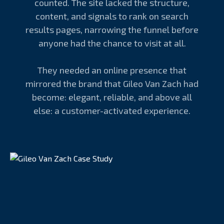
counted. The site lacked the structure,
content, and signals to rank on search
results pages, narrowing the funnel before
anyone had the chance to visit at all.
They needed an online presence that
mirrored the brand that Gileo Van Zach had
become: elegant, reliable, and above all
else: a customer-activated experience.