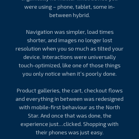
were using – phone, tablet, some in-
between hybrid.
Navigation was simpler, load times
shorter, and images no longer lost
resolution when you so much as tilted your
device. Interactions were universally
touch-optimized, like one of those things
you only notice when it’s poorly done.
Product galleries, the cart, checkout flows
and everything in between was redesigned
with mobile-first behaviour as the North
Star. And once that was done, the
experience just…clicked. Shopping with
their phones was just easy.