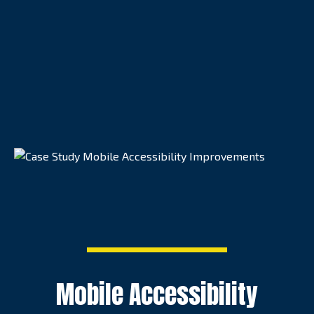
Mobile Accessibility