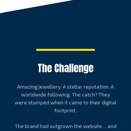
The Challenge
Amazing jewellery. A stellar reputation. A
worldwide following. The catch? They
were stumped when it came to their digital
footprint.
The brand had outgrown the website… and