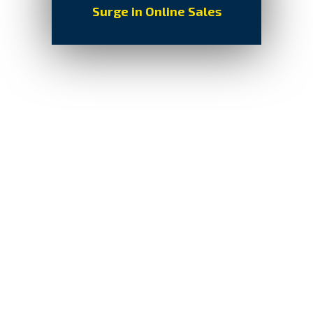
Surge in Online Sales