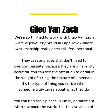
Gileo Van Zach
We’re so thrilled to work with Gileo Van Zach
—a fine jewellery brand in Cape Town where
workmanship really does still feel personal.
They create pieces that don’t need to
overcompensate, because they are inherently
beautiful. You can see the attention to detail in
the weight of a ring, the texture of a pendant.
It’s the type of thing you notice when
someone truly cares about what they do.
You can find their pieces in luxury department
stores around the world, but they’ve also got