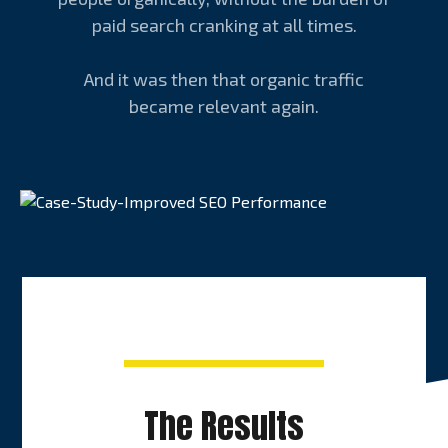
paid search cranking at all times.
And it was then that organic traffic
became relevant again.
The Results