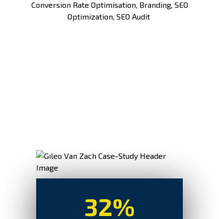
Conversion Rate Optimisation
, Branding,
SEO
Optimization
,
SEO Audit
32%