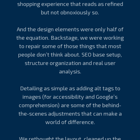
shopping experience that reads as refined
but not obnoxiously so.
And the design elements were only half of
the equation. Backstage, we were working
to repair some of those things that most
people don’t think about. SEO base setup,
structure organization and real user
analysis.
Detailing as simple as adding alt tags to
images (for accessibility and Google’s
comprehension) are some of the behind-
the-scenes adjustments that can make a
world of difference.
We rethought the layout, cleaned up the