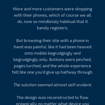
More and more customers were shopping
with their phones, which of course we all
do, now so mindlessly habitual that it
barely registers.
But browsing their site with a phone in
hand was painful, like it had been heaved
onto mobile begrudgingly and
begrudgingly only. Buttons were pinched,
pages lurched, and the whole experience
felt like one you’d give up halfway through.
The solution seemed almost self-evident.
The design was reconstructed to flow
organically no matter what device you