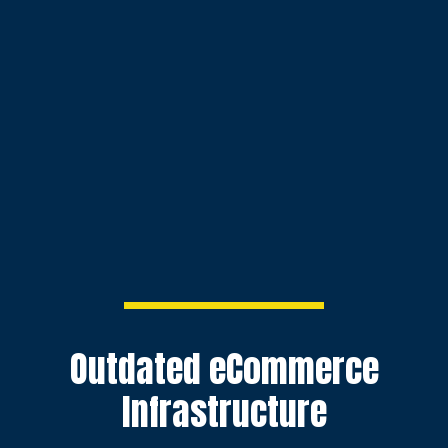
Outdated eCommerce
Infrastructure