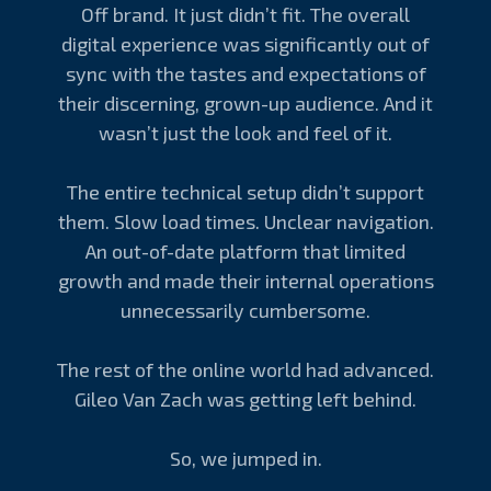
Off brand. It just didn’t fit. The overall
digital experience was significantly out of
sync with the tastes and expectations of
their discerning, grown-up audience. And it
wasn’t just the look and feel of it.
The entire technical setup didn’t support
them. Slow load times. Unclear navigation.
An out-of-date platform that limited
growth and made their internal operations
unnecessarily cumbersome.
The rest of the online world had advanced.
Gileo Van Zach was getting left behind.
So, we jumped in.