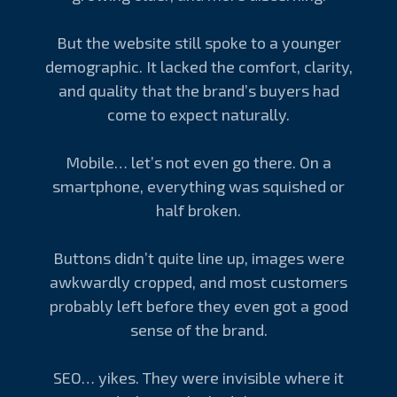
But the website still spoke to a younger
demographic. It lacked the comfort, clarity,
and quality that the brand’s buyers had
come to expect naturally.
Mobile… let’s not even go there. On a
smartphone, everything was squished or
half broken.
Buttons didn’t quite line up, images were
awkwardly cropped, and most customers
probably left before they even got a good
sense of the brand.
SEO… yikes. They were invisible where it