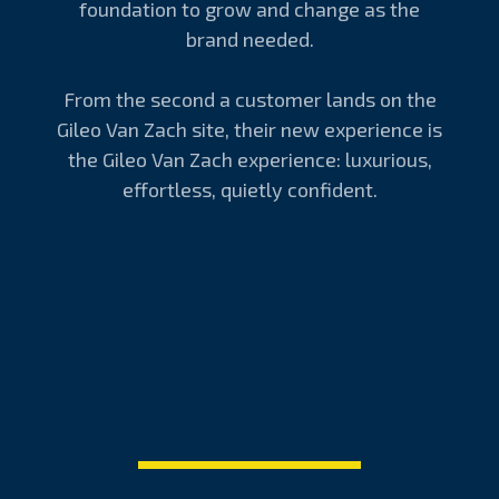
foundation to grow and change as the
brand needed.
From the second a customer lands on the
Gileo Van Zach site, their new experience is
the Gileo Van Zach experience: luxurious,
effortless, quietly confident.