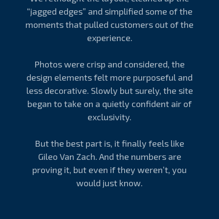
“jagged edges” and simplified some of the
moments that pulled customers out of the
experience.
Photos were crisp and considered, the
design elements felt more purposeful and
less decorative. Slowly but surely, the site
began to take on a quietly confident air of
exclusivity.
But the best part is, it finally feels like
Gileo Van Zach. And the numbers are
proving it, but even if they weren’t, you
would just know.