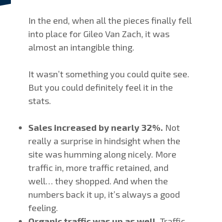
In the end, when all the pieces finally fell
into place for Gileo Van Zach, it was
almost an intangible thing.
It wasn’t something you could quite see.
But you could definitely feel it in the
stats.
Sales increased by nearly 32%.
Not
really a surprise in hindsight when the
site was humming along nicely. More
traffic in, more traffic retained, and
well… they shopped. And when the
numbers back it up, it’s always a good
feeling.
Organic traffic was up as well.
Traffic