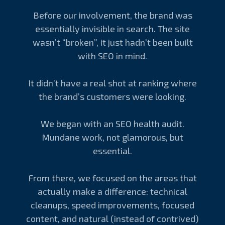
Before our involvement, the brand was
essentially invisible in search. The site
wasn’t “broken”, it just hadn’t been built
with SEO in mind.
It didn’t have a real shot at ranking where
the brand’s customers were looking.
We began with an SEO health audit.
Mundane work, not glamorous, but
essential.
From there, we focused on the areas that
actually make a difference: technical
cleanups, speed improvements, focused
content, and natural (instead of contrived)