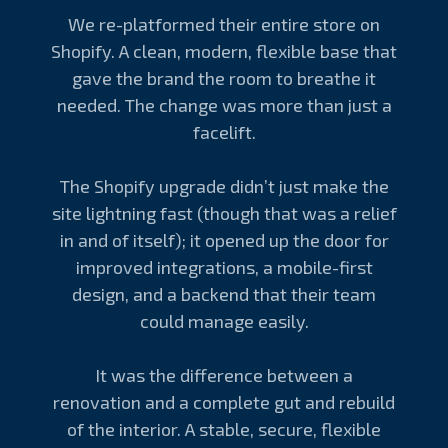
We re-platformed their entire store on
Shopify. A clean, modern, flexible base that
gave the brand the room to breathe it
needed. The change was more than just a
facelift.
The Shopify upgrade didn’t just make the
site lightning fast (though that was a relief
in and of itself); it opened up the door for
improved integrations, a mobile-first
design, and a backend that their team
could manage easily.
It was the difference between a
renovation and a complete gut and rebuild
of the interior. A stable, secure, flexible