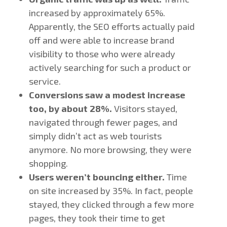
increased by approximately 65%.
Apparently, the SEO efforts actually paid
off and were able to increase brand
visibility to those who were already
actively searching for such a product or
service.
Conversions saw a modest increase
too, by about 28%.
Visitors stayed,
navigated through fewer pages, and
simply didn’t act as web tourists
anymore. No more browsing, they were
shopping.
Users weren’t bouncing either.
Time
on site increased by 35%. In fact, people
stayed, they clicked through a few more
pages, they took their time to get