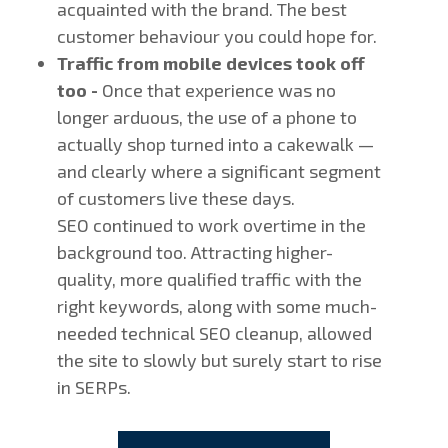
acquainted with the brand. The best
customer behaviour you could hope for.
Traffic from mobile devices took off
too -
Once that experience was no
longer arduous, the use of a phone to
actually shop turned into a cakewalk —
and clearly where a significant segment
of customers live these days.
SEO continued to work overtime in the
background too. Attracting higher-
quality, more qualified traffic with the
right keywords, along with some much-
needed technical SEO cleanup, allowed
the site to slowly but surely start to rise
in SERPs.