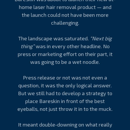
home laser hair removal product — and
the launch could not have been more
challenging.
The landscape was saturated.
“Next big
thing”
was in every other headline. No
press or marketing effort on their part, it
was going to be a wet noodle.
Press release or not was not even a
question, it was the only logical answer.
But we still had to develop a strategy to
place Bareskin in front of the best
eyeballs, not just throw it in to the muck.
It meant double-downing on what really