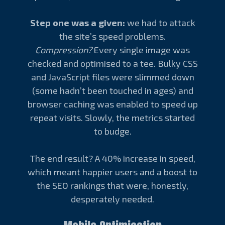
Step one was a given:
we had to attack
the site’s speed problems.
Compression?
Every single image was
checked and optimised to a tee. Bulky CSS
and JavaScript files were slimmed down
(some hadn’t been touched in ages) and
browser caching was enabled to speed up
repeat visits. Slowly, the metrics started
to budge.
The end result? A 40% increase in speed,
which meant happier users and a boost to
the SEO rankings that were, honestly,
desperately needed.