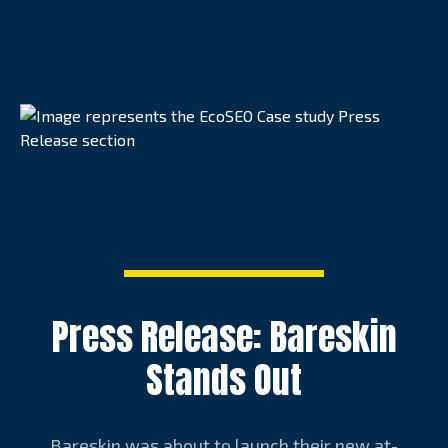
Press Release: Bareskin
Stands Out
Bareskin was about to launch their new at-