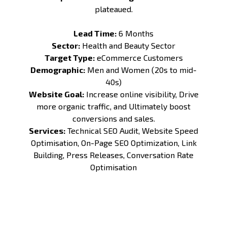
plateaued.
Lead Time:
6 Months
Sector:
Health and Beauty Sector
Target Type:
eCommerce Customers
Demographic:
Men and Women (20s to mid-
40s)
Website Goal:
Increase online visibility, Drive
more organic traffic, and Ultimately boost
conversions and sales.
Services:
Technical SEO Audit
,
Website Speed
Optimisation
,
On-Page SEO Optimization
,
Link
Building
,
Press Releases
,
Conversation Rate
Optimisation