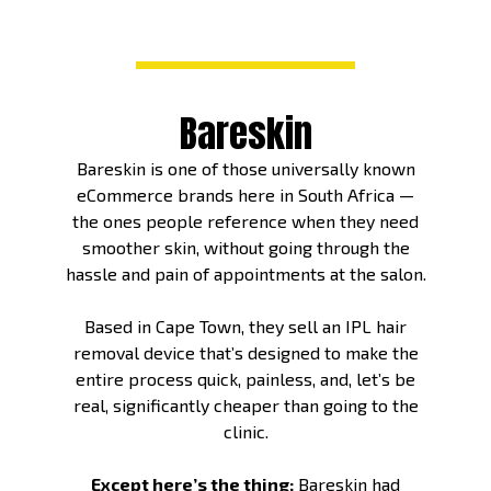
Bareskin
Bareskin is one of those universally known
eCommerce brands here in South Africa —
the ones people reference when they need
smoother skin, without going through the
hassle and pain of appointments at the salon.
Based in Cape Town, they sell an IPL hair
removal device that’s designed to make the
entire process quick, painless, and, let’s be
real, significantly cheaper than going to the
clinic.
Except here’s the thing:
Bareskin had