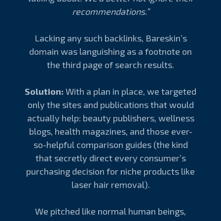
recommendations.”
Lacking any such backlinks, Bareskin’s
domain was languishing as a footnote on
the third page of search results.
Solution:
With a plan in place, we targeted
only the sites and publications that would
actually help: beauty publishers, wellness
blogs, health magazines, and those ever-
so-helpful comparison guides (the kind
that secretly direct every consumer’s
purchasing decision for niche products like
laser hair removal).
We pitched like normal human beings,