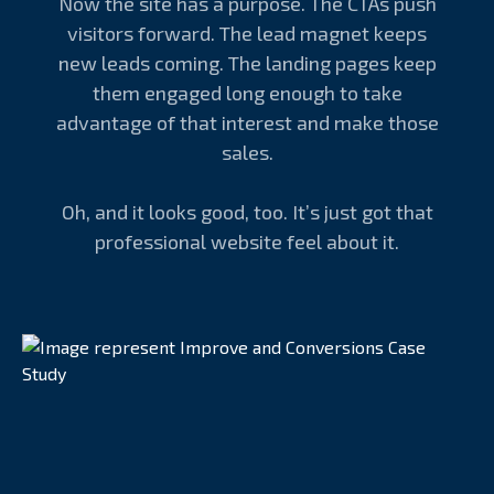
Now the site has a purpose. The CTAs push
visitors forward. The lead magnet keeps
new leads coming. The landing pages keep
them engaged long enough to take
advantage of that interest and make those
sales.
Oh, and it looks good, too. It’s just got that
professional website feel about it.