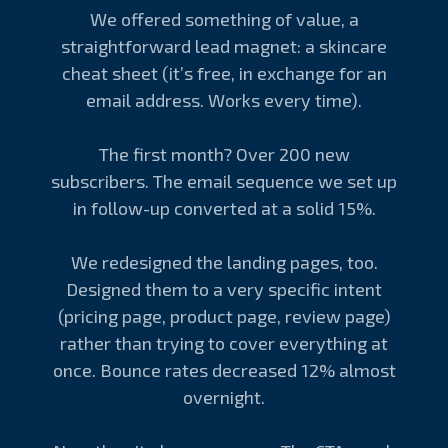
We offered something of value, a
straightforward lead magnet: a skincare
cheat sheet (it’s free, in exchange for an
email address. Works every time).
The first month? Over 200 new
subscribers. The email sequence we set up
in follow-up converted at a solid 15%.
We redesigned the landing pages, too.
Designed them to a very specific intent
(pricing page, product page, review page)
rather than trying to cover everything at
once. Bounce rates decreased 12% almost
overnight.