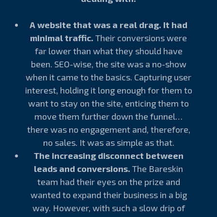
A website that was a real drag. It had
minimal traffic.
Their conversions were
far lower than what they should have
been. SEO-wise, the site was a no-show
when it came to the basics. Capturing user
interest, holding it long enough for them to
want to stay on the site, enticing them to
move them further down the funnel…
there was no engagement and, therefore,
no sales. It was as simple as that.
The increasing disconnect between
leads and conversions.
The Bareskin
team had their eyes on the prize and
wanted to expand their business in a big
way. However, with such a slow drip of