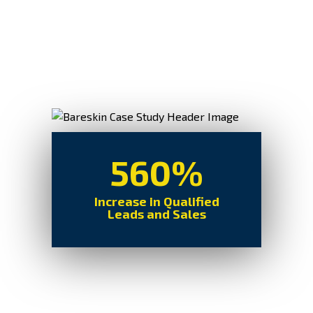
560%
Increase in Qualified
Leads and Sales