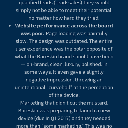
qualified leads (read: sales) they would
simply not be able to meet their potential,
no matter how hard they tried.
Website performance across the board
was poor.
Page loading was painfully
slow. The design was outdated. The entire
user experience was the polar opposite of
what the Bareskin brand should have been
— on-brand, clean, luxury, polished. In
some ways, it even gave a slightly
negative impression, throwing an
unintentional “curveball” at the perception
of the device.
Marketing that didn’t cut the mustard.
Bareskin was preparing to launch a new
device (due in Q1 2017) and they needed
more than “some marketing.” This was no