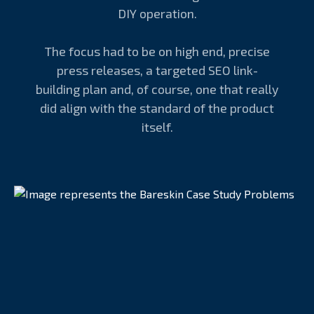
DIY operation.
The focus had to be on high end, precise
press releases, a targeted SEO link-
building plan and, of course, one that really
did align with the standard of the product
itself.