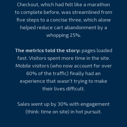
Checkout, which had felt like a marathon
to complete before, was streamlined from
five steps to a concise three, which alone
helped reduce cart abandonment by a
whopping 25%.
The metrics told the story:
pages loaded
fast. Visitors spent more time in the site.
Mobile visitors (who now account for over
60% of the traffic) finally had an
experience that wasn’t trying to make
their lives difficult.
Sales went up by 30% with engagement
(think: time on site) in hot pursuit.