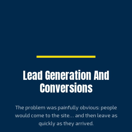
Lead Generation And
Conversions
The problem was painfully obvious: people
would come to the site… and then leave as
quickly as they arrived.