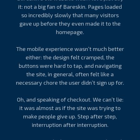
it: not a big fan of Bareskin. Pages loaded
so incredibly slowly that many visitors
gave up before they even made it to the
homepage.
The mobile experience wasn’t much better
either: the design felt cramped, the
buttons were hard to tap, and navigating
the site, in general, often felt like a
necessary chore the user didn’t sign up for.
Oh, and speaking of checkout. We can’t lie:
it was almost as if the site was trying to
make people give up. Step after step,
interruption after interruption.