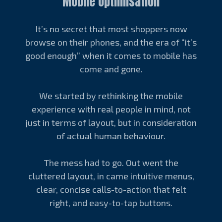
Mobile Optimisation
It’s no secret that most shoppers now
browse on their phones, and the era of “it’s
good enough” when it comes to mobile has
come and gone.
We started by rethinking the mobile
experience with real people in mind, not
just in terms of layout, but in consideration
of actual human behaviour.
The mess had to go. Out went the
cluttered layout, in came intuitive menus,
clear, concise calls-to-action that felt
right, and easy-to-tap buttons.