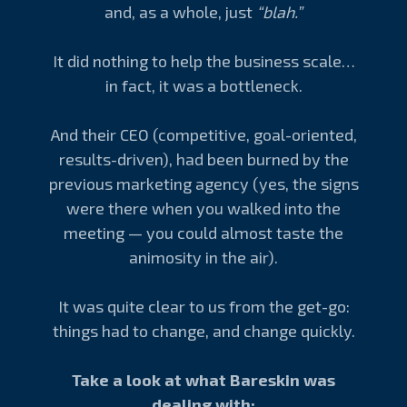
and, as a whole, just
“blah.”
It did nothing to help the business scale…
in fact, it was a bottleneck.
And their CEO (competitive, goal-oriented,
results-driven), had been burned by the
previous marketing agency (yes, the signs
were there when you walked into the
meeting — you could almost taste the
animosity in the air).
It was quite clear to us from the get-go:
things had to change, and change quickly.
Take a look at what Bareskin was
dealing with: