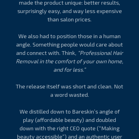
made the product unique: better results,
surprisingly easy, and way less expensive
than salon prices.
We also had to position those in a human
angle. Something people would care about
and connect with. Think,
“Professional Hair
Removal in the comfort of your own home,
and for less.”
The release itself was short and clean. Not
a word wasted.
We distilled down to Bareskin’s angle of
play (affordable beauty) and doubled
down with the right CEO quote (“Making
beauty accessible”) and an authentic user