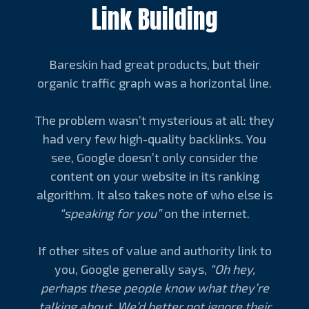
Link Building
Bareskin had great products, but their
organic traffic graph was a horizontal line.
The problem wasn’t mysterious at all: they
had very few high-quality backlinks. You
see, Google doesn’t only consider the
content on your website in its ranking
algorithm. It also takes note of who else is
“speaking for you”
on the internet.
If other sites of value and authority link to
you, Google generally says,
“Oh hey,
perhaps these people know what they’re
talking about. We’d better not ignore their