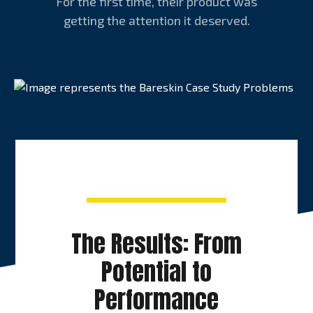
For the first time, their product was
getting the attention it deserved.
The Results: From
Potential to
Performance