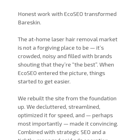
Honest work with EcoSEO transformed
Bareskin.
The at-home laser hair removal market
is not a forgiving place to be — it’s
crowded, noisy and filled with brands
shouting that they’re “the best”. When
EcoSEO entered the picture, things
started to get easier.
We rebuilt the site from the foundation
up. We decluttered, streamlined,
optimized it for speed, and — perhaps
most importantly — made it convincing.
Combined with strategic SEO and a