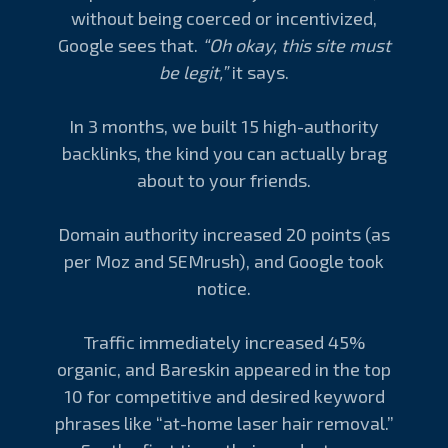
without being coerced or incentivized,
Google sees that.
“Oh okay, this site must
be legit,”
it says.
In 3 months, we built 15 high-authority
backlinks, the kind you can actually brag
about to your friends.
Domain authority increased 20 points (as
per Moz and SEMrush), and Google took
notice.
Traffic immediately increased 45%
organic, and Bareskin appeared in the top
10 for competitive and desired keyword
phrases like “at-home laser hair removal.”