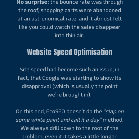
No surprise:
the bounce rate was through
the roof, shopping carts were abandoned
at an astronomical rate, and it almost felt
like you could watch the sales disappear
into thin air.
Website Speed Optimisation
Site speed had become such an issue, in
fact, that Google was starting to show its
disapproval (which is usually the point
we’re brought in).
On this end, EcoSEO doesn’t do the
“slap on
some white paint and call it a day”
method.
We always drill down to the root of the
problem, even if it takes a little longer.