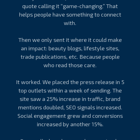
quote calling it “game-changing.” That
helps people have something to connect
with.
Then we only sent it where it could make
an impact: beauty blogs, lifestyle sites,
trade publications, etc. Because people
who read those care.
It worked. We placed the press release in 5
top outlets within a week of sending. The
site saw a 25% increase in traffic, brand
mentions doubled, SEO signals increased.
Social engagement grew and conversions
increased by another 15%.