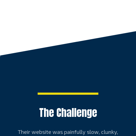
The Challenge
Their website was painfully slow, clunky,