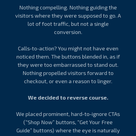
Nothing compelling. Nothing guiding the
visitors where they were supposed to go. A
lot of foot traffic, but not a single
conversion.
Calls-to-action? You might not have even
noticed them. The buttons blended in, as if
they were too embarrassed to stand out.
Nothing propelled visitors forward to
checkout, or even a reason to linger.
We decided to reverse course.
We placed prominent, hard-to-ignore CTAs
(“Shop Now” buttons, “Get Your Free
Guide” buttons) where the eye is naturally