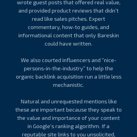
wrote guest posts that offered real value,
and provided product reviews that didn’t
read like sales pitches. Expert
commentary, how-to guides, and
informational content that only Bareskin
could have written.
We also courted influencers and “nice-
persons-in-the-industry” to help the
organic backlink acquisition run a little less
mechanistic.
Natural and unrequested mentions like
these are important because they speak to
the value and importance of your content
in Google’s ranking algorithm. If a
reputable site links to you unsolicited,