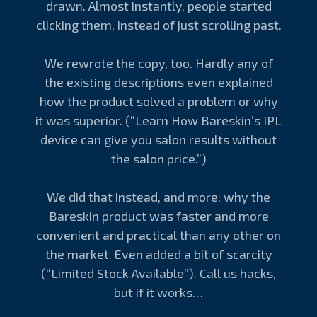
drawn. Almost instantly, people started
clicking them, instead of just scrolling past.
We rewrote the copy, too. Hardly any of
the existing descriptions even explained
how the product solved a problem or why
it was superior. (“Learn How Bareskin’s IPL
device can give you salon results without
the salon price.”)
We did that instead, and more: why the
Bareskin product was faster and more
convenient and practical than any other on
the market. Even added a bit of scarcity
(“Limited Stock Available”). Call us hacks,
but if it works…