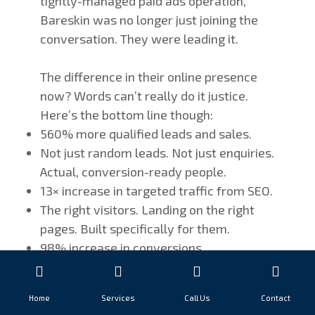
tightly-managed paid ads operation,
Bareskin was no longer just joining the
conversation. They were leading it.
The difference in their online presence
now? Words can’t really do it justice.
Here’s the bottom line though:
560% more qualified leads and sales.
Not just random leads. Not just enquiries.
Actual, conversion-ready people.
13× increase in targeted traffic from SEO.
The right visitors. Landing on the right
pages. Built specifically for them.
98% increase in conversions.
Eliminating friction in the buying process
and creating smooth, linear buyer
Home
Services
Call Us
Contact
journeys makes people actually do