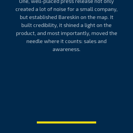
One, well-placed press release not only
created a lot of noise for a small company,
but established Bareskin on the map. It
built credibility, it shined a light on the
product, and most importantly, moved the
needle where it counts: sales and
awareness.