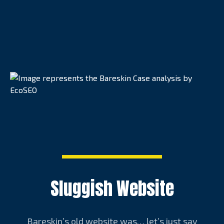
Sluggish Website
Bareskin’s old website was… let’s just say