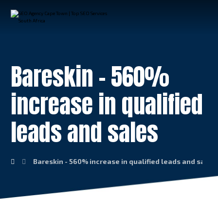
Bareskin – 560%
increase in qualified
leads and sales
Bareskin - 560% increase in qualified leads and sales